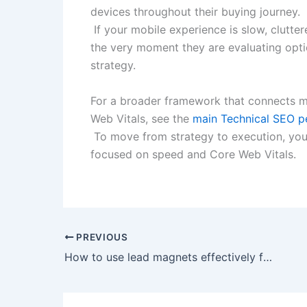
devices throughout their buying journey.​
If your mobile experience is slow, cluttere
the very moment they are evaluating opti
strategy.​
For a broader framework that connects mo
Web Vitals, see the
main Technical SEO pe
To move from strategy to execution, you
focused on speed and Core Web Vitals.
PREVIOUS
How to use lead magnets effectively for B2B lead generation