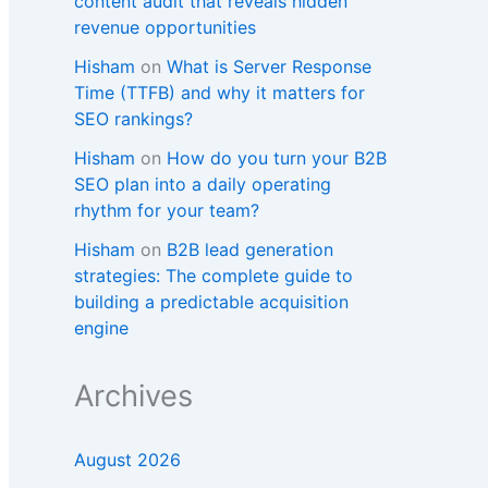
content audit that reveals hidden
revenue opportunities
Hisham
on
What is Server Response
Time (TTFB) and why it matters for
SEO rankings?​
Hisham
on
How do you turn your B2B
SEO plan into a daily operating
rhythm for your team?
Hisham
on
B2B lead generation
strategies: The complete guide to
building a predictable acquisition
engine
Archives
August 2026