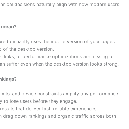
hnical decisions naturally align with how modern users
ly mean?
predominantly uses the mobile version of your pages
d of the desktop version.​
nal links, or performance optimizations are missing or
can suffer even when the desktop version looks strong.​
nkings?
imits, and device constraints amplify any performance
y to lose users before they engage.​
sults that deliver fast, reliable experiences,
 drag down rankings and organic traffic across both