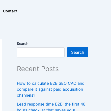
Contact
Search
Search
Recent Posts
How to calculate B2B SEO CAC and
compare it against paid acquisition
channels?
Lead response time B2B: the first 48
hours checklist that saves your