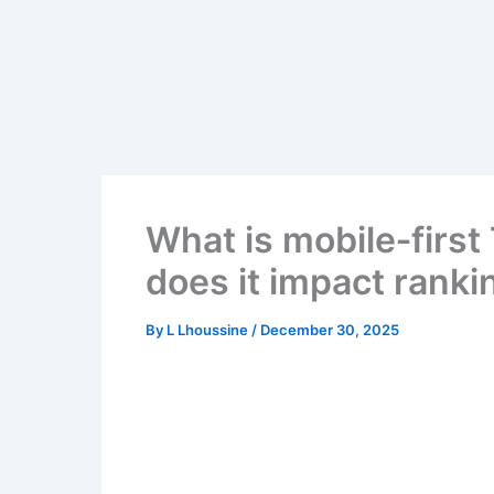
Skip
to
content
What is mobile‑firs
does it impact ranki
By
L Lhoussine
/
December 30, 2025