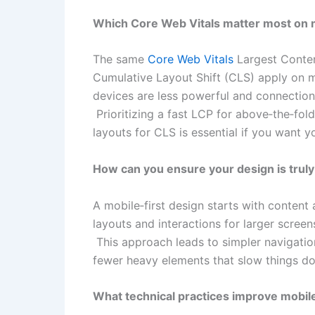
Which Core Web Vitals matter most on 
The same
Core Web Vitals
Largest Content
Cumulative Layout Shift (CLS) apply on m
devices are less powerful and connections 
Prioritizing a fast LCP for above‑the‑fold
layouts for CLS is essential if you want y
How can you ensure your design is truly
A mobile‑first design starts with content
layouts and interactions for larger screen
This approach leads to simpler navigation
fewer heavy elements that slow things dow
What technical practices improve mobile 