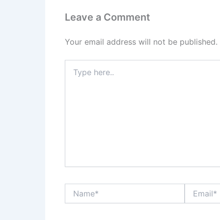
Leave a Comment
Your email address will not be published.
Type
here..
Name*
Email*