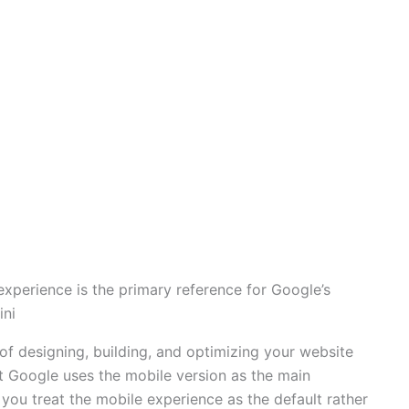
experience is the primary reference for Google’s
ini
 of designing, building, and optimizing your website
at Google uses the mobile version as the main
you treat the mobile experience as the default rather