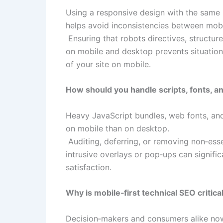
Using a responsive design with the same 
helps avoid inconsistencies between mobi
Ensuring that robots directives, structure
on mobile and desktop prevents situatio
of your site on mobile.​
How should you handle scripts, fonts, an
Heavy JavaScript bundles, web fonts, and
on mobile than on desktop.​
Auditing, deferring, or removing non‑essen
intrusive overlays or pop‑ups can signif
satisfaction.​
Why is mobile‑first technical SEO critic
Decision‑makers and consumers alike now