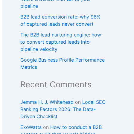
pipeline
B2B lead conversion rate: why 96%
of captured leads never convert
The B2B lead nurturing engine: how
to convert captured leads into
pipeline velocity
Google Business Profile Performance
Metrics
Recent Comments
Jemma H. J. Whitehead
on
Local SEO
Ranking Factors 2026: The Data-
Driven Checklist
ExoWatts
on
How to conduct a B2B