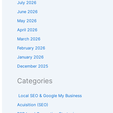
July 2026
June 2026
May 2026
April 2026
March 2026
February 2026
January 2026
December 2025
Categories
Local SEO & Google My Business
Acuisition (SEO)