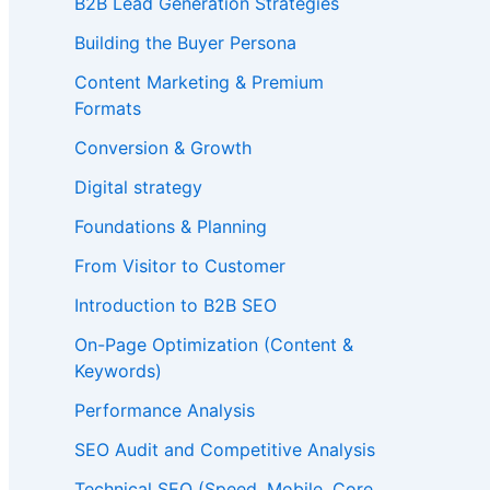
B2B Lead Generation Strategies
Building the Buyer Persona
Content Marketing & Premium
Formats
Conversion & Growth
Digital strategy
Foundations & Planning
From Visitor to Customer
Introduction to B2B SEO
On-Page Optimization (Content &
Keywords)
Performance Analysis
SEO Audit and Competitive Analysis
Technical SEO (Speed, Mobile, Core