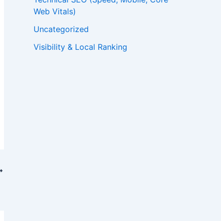
Web Vitals)
Uncategorized
Visibility & Local Ranking
ility?