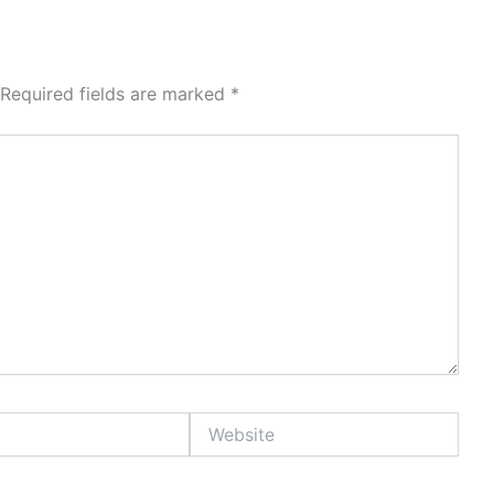
Required fields are marked
*
Website