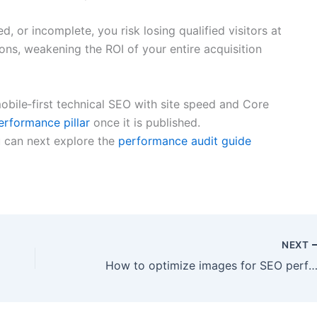
d, or incomplete, you risk losing qualified visitors at
ons, weakening the ROI of your entire acquisition
bile‑first technical SEO with site speed and Core
rformance pillar
once it is published.
 can next explore the
performance audit guide
NEXT
How to optimize images for SEO performance and accessib