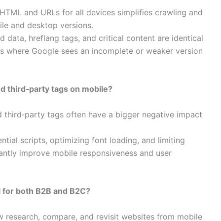
HTML and URLs for all devices simplifies crawling and
le and desktop versions.​
d data, hreflang tags, and critical content are identical
ns where Google sees an incomplete or weaker version
d third‑party tags on mobile?
 third‑party tags often have a bigger negative impact
tial scripts, optimizing font loading, and limiting
icantly improve mobile responsiveness and user
al for both B2B and B2C?
 research, compare, and revisit websites from mobile