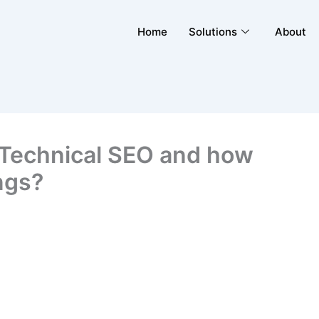
Home
Solutions
About
t Technical SEO and how
ngs?