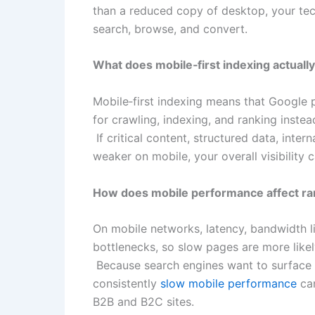
than a reduced copy of desktop, your tec
search, browse, and convert.
What does mobile‑first indexing actual
Mobile‑first indexing means that Google 
for crawling, indexing, and ranking instea
If critical content, structured data, inter
weaker on mobile, your overall visibility 
How does mobile performance affect ra
On mobile networks, latency, bandwidth l
bottlenecks, so slow pages are more likel
Because search engines want to surface re
consistently
slow mobile performance
can
B2B and B2C sites.​