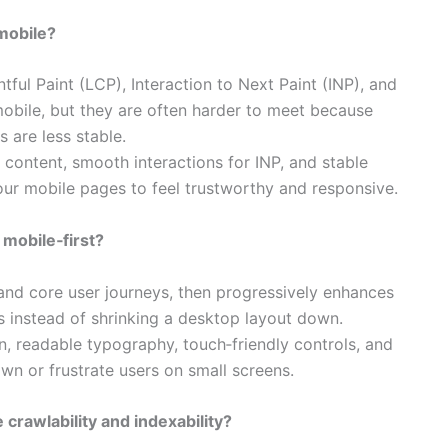
mobile?
ful Paint (LCP), Interaction to Next Paint (INP), and
obile, but they are often harder to meet because
are less stable.​
 content, smooth interactions for INP, and stable
our mobile pages to feel trustworthy and responsive.​
 mobile‑first?
 and core user journeys, then progressively enhances
s instead of shrinking a desktop layout down.​
, readable typography, touch‑friendly controls, and
n or frustrate users on small screens.​
crawlability and indexability?