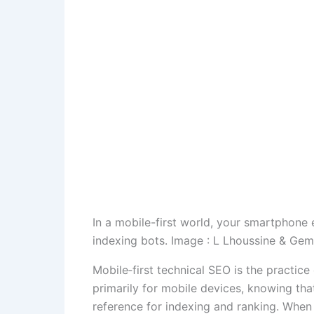
In a mobile-first world, your smartphone 
indexing bots. Image : L Lhoussine & Gem
Mobile‑first technical SEO is the practice
primarily for mobile devices, knowing th
reference for indexing and ranking. When 