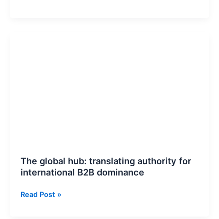
Vitals
Stability:
Growing
The
Without
global
Performance
hub:
Degradation
translating
authority
for
international
B2B
dominance
The global hub: translating authority for
international B2B dominance
Read Post »