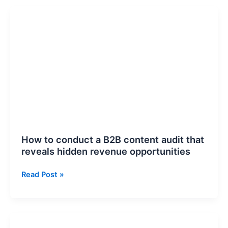
How
to
conduct
a
B2B
content
audit
that
reveals
hidden
revenue
How to conduct a B2B content audit that
opportunities
reveals hidden revenue opportunities
Read Post »
How