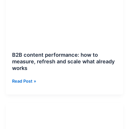
how
to
measure,
refresh
and
scale
what
already
B2B content performance: how to
works
measure, refresh and scale what already
works
Read Post »
Google
Business
Profile
Conversion