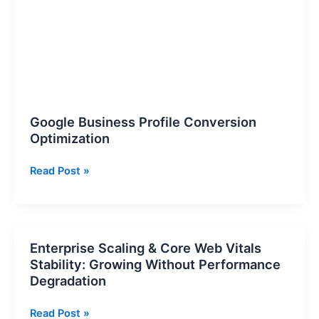
Optimization
Google Business Profile Conversion
Optimization
Read Post »
Enterprise Scaling & Core Web Vitals
Enterprise
Stability: Growing Without Performance
Scaling
Degradation
&
Core
Read Post »
Web