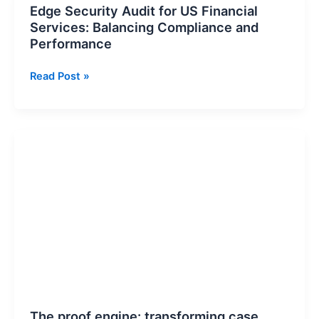
Edge Security Audit for US Financial
Edge
Services: Balancing Compliance and
Security
Performance
Audit
for
Read Post »
US
Financial
Services:
Balancing
The
Compliance
proof
and
engine:
Performance
transforming
case
studies
into
data-
driven
trust
assets
The proof engine: transforming case