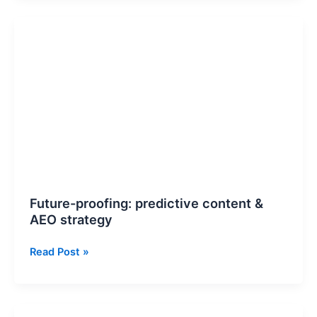
Future-
proofing:
predictive
content
&
AEO
strategy
Future-proofing: predictive content &
AEO strategy
Read Post »