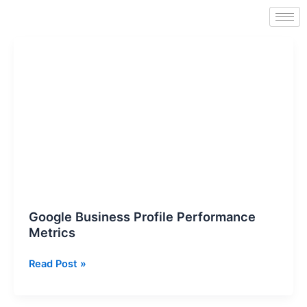
Skip
to
content
Google
Business
Profile
Performance
Metrics
Google Business Profile Performance
Metrics
Read Post »