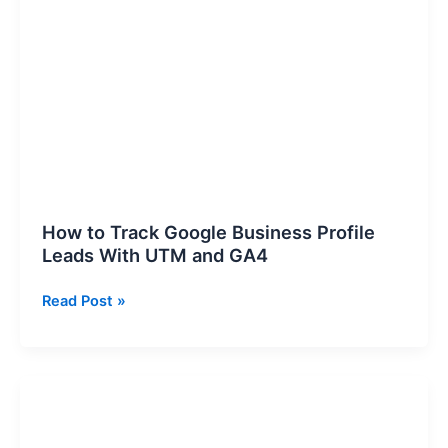
to
Track
Google
Business
Profile
Leads
With
UTM
and
GA4
How to Track Google Business Profile
Leads With UTM and GA4
Read Post »
B2B
content
performance: