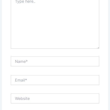
here..
Name*
Email*
Website