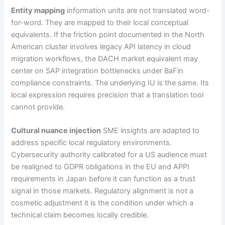
Entity mapping
information units are not translated word-
for-word. They are mapped to their local conceptual
equivalents. If the friction point documented in the North
American cluster involves legacy API latency in cloud
migration workflows, the DACH market equivalent may
center on SAP integration bottlenecks under BaFin
compliance constraints. The underlying IU is the same. Its
local expression requires precision that a translation tool
cannot provide.
Cultural nuance injection
SME insights are adapted to
address specific local regulatory environments.
Cybersecurity authority calibrated for a US audience must
be realigned to GDPR obligations in the EU and APPI
requirements in Japan before it can function as a trust
signal in those markets. Regulatory alignment is not a
cosmetic adjustment it is the condition under which a
technical claim becomes locally credible.