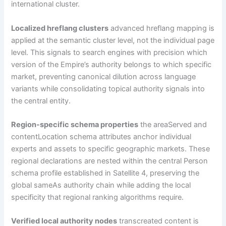
international cluster.
Localized hreflang clusters
advanced hreflang mapping is
applied at the semantic cluster level, not the individual page
level. This signals to search engines with precision which
version of the Empire’s authority belongs to which specific
market, preventing canonical dilution across language
variants while consolidating topical authority signals into
the central entity.
Region-specific schema properties
the areaServed and
contentLocation schema attributes anchor individual
experts and assets to specific geographic markets. These
regional declarations are nested within the central Person
schema profile established in Satellite 4, preserving the
global sameAs authority chain while adding the local
specificity that regional ranking algorithms require.
Verified local authority nodes
transcreated content is