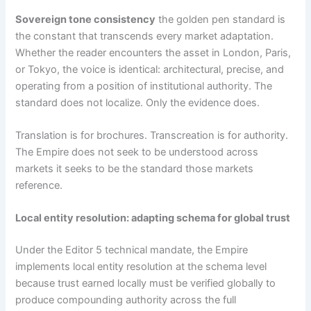
Sovereign tone consistency
the golden pen standard is
the constant that transcends every market adaptation.
Whether the reader encounters the asset in London, Paris,
or Tokyo, the voice is identical: architectural, precise, and
operating from a position of institutional authority. The
standard does not localize. Only the evidence does.
Translation is for brochures. Transcreation is for authority.
The Empire does not seek to be understood across
markets it seeks to be the standard those markets
reference.
Local entity resolution: adapting schema for global trust
Under the Editor 5 technical mandate, the Empire
implements local entity resolution at the schema level
because trust earned locally must be verified globally to
produce compounding authority across the full