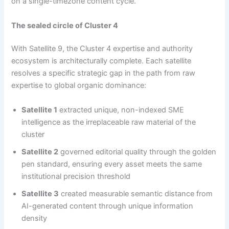
on a single-timezone content cycle.
The sealed circle of Cluster 4
With Satellite 9, the Cluster 4 expertise and authority
ecosystem is architecturally complete. Each satellite
resolves a specific strategic gap in the path from raw
expertise to global organic dominance:
Satellite 1
extracted unique, non-indexed SME
intelligence as the irreplaceable raw material of the
cluster
Satellite 2
governed editorial quality through the golden
pen standard, ensuring every asset meets the same
institutional precision threshold
Satellite 3
created measurable semantic distance from
AI-generated content through unique information
density