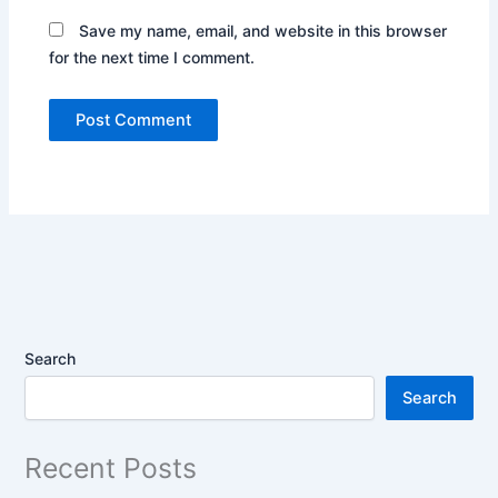
Save my name, email, and website in this browser
for the next time I comment.
Search
Search
Recent Posts