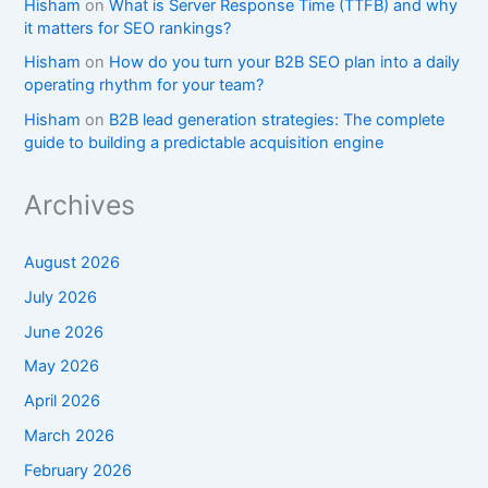
Hisham
on
What is Server Response Time (TTFB) and why
it matters for SEO rankings?​
Hisham
on
How do you turn your B2B SEO plan into a daily
operating rhythm for your team?
Hisham
on
B2B lead generation strategies: The complete
guide to building a predictable acquisition engine
Archives
August 2026
July 2026
June 2026
May 2026
April 2026
March 2026
February 2026