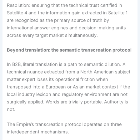
Resolution: ensuring that the technical trust certified in
Satellite 4 and the information gain extracted in Satellite 1
are recognized as the primary source of truth by
international answer engines and decision-making units
across every target market simultaneously.
Beyond translation: the semantic transcreation protocol
In B2B, literal translation is a path to semantic dilution. A
technical nuance extracted from a North American subject
matter expert loses its operational friction when
transposed into a European or Asian market context if the
local industry lexicon and regulatory environment are not
surgically applied. Words are trivially portable. Authority is
not.
The Empire’s transcreation protocol operates on three
interdependent mechanisms.