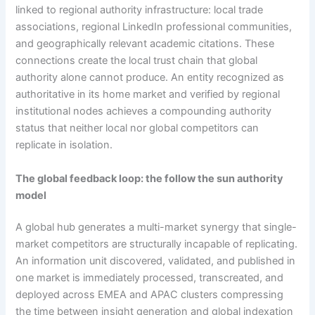
linked to regional authority infrastructure: local trade
associations, regional LinkedIn professional communities,
and geographically relevant academic citations. These
connections create the local trust chain that global
authority alone cannot produce. An entity recognized as
authoritative in its home market and verified by regional
institutional nodes achieves a compounding authority
status that neither local nor global competitors can
replicate in isolation.
The global feedback loop: the follow the sun authority
model
A global hub generates a multi-market synergy that single-
market competitors are structurally incapable of replicating.
An information unit discovered, validated, and published in
one market is immediately processed, transcreated, and
deployed across EMEA and APAC clusters compressing
the time between insight generation and global indexation