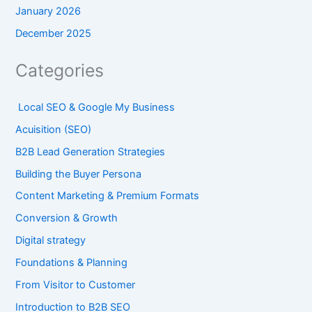
January 2026
December 2025
Categories
Local SEO & Google My Business
Acuisition (SEO)
B2B Lead Generation Strategies
Building the Buyer Persona
Content Marketing & Premium Formats
Conversion & Growth
Digital strategy
Foundations & Planning
From Visitor to Customer
Introduction to B2B SEO