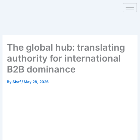
Skip
to
content
The global hub: translating
authority for international
B2B dominance
By
Shaf
/
May 28, 2026