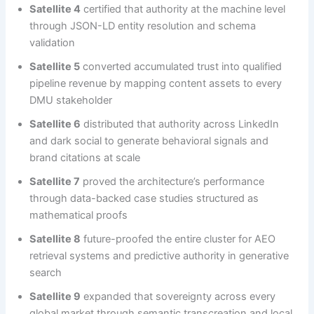
Satellite 4
certified that authority at the machine level
through JSON-LD entity resolution and schema
validation
Satellite 5
converted accumulated trust into qualified
pipeline revenue by mapping content assets to every
DMU stakeholder
Satellite 6
distributed that authority across LinkedIn
and dark social to generate behavioral signals and
brand citations at scale
Satellite 7
proved the architecture’s performance
through data-backed case studies structured as
mathematical proofs
Satellite 8
future-proofed the entire cluster for AEO
retrieval systems and predictive authority in generative
search
Satellite 9
expanded that sovereignty across every
global market through semantic transcreation and local