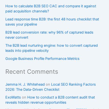
How to calculate B2B SEO CAC and compare it against
paid acquisition channels?
Lead response time B2B: the first 48 hours checklist that
saves your pipeline
B2B lead conversion rate: why 96% of captured leads
never convert
The B2B lead nurturing engine: how to convert captured
leads into pipeline velocity
Google Business Profile Performance Metrics
Recent Comments
Jemma H. J. Whitehead
on
Local SEO Ranking Factors
2026: The Data-Driven Checklist
ExoWatts
on
How to conduct a B2B content audit that
reveals hidden revenue opportunities