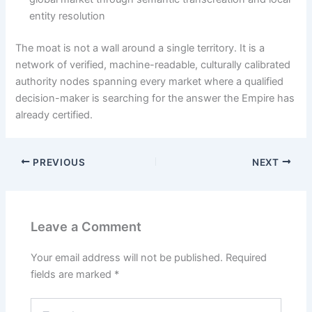
entity resolution
The moat is not a wall around a single territory. It is a
network of verified, machine-readable, culturally calibrated
authority nodes spanning every market where a qualified
decision-maker is searching for the answer the Empire has
already certified.
PREVIOUS
NEXT
Leave a Comment
Your email address will not be published.
Required
fields are marked
*
Type