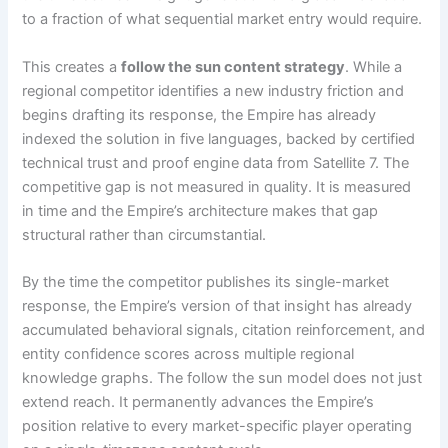
to a fraction of what sequential market entry would require.
This creates a
follow the sun content strategy
. While a
regional competitor identifies a new industry friction and
begins drafting its response, the Empire has already
indexed the solution in five languages, backed by certified
technical trust and proof engine data from Satellite 7. The
competitive gap is not measured in quality. It is measured
in time and the Empire’s architecture makes that gap
structural rather than circumstantial.
By the time the competitor publishes its single-market
response, the Empire’s version of that insight has already
accumulated behavioral signals, citation reinforcement, and
entity confidence scores across multiple regional
knowledge graphs. The follow the sun model does not just
extend reach. It permanently advances the Empire’s
position relative to every market-specific player operating