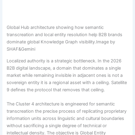
Global Hub architecture showing how semantic
transcreation and local entity resolution help B2B brands
dominate global Knowledge Graph visibility.Image by
SHAF&Gemini
Localized authority is a strategic bottleneck. In the 2026
B2B digital landscape, a domain that dominates a single
market while remaining invisible in adjacent ones is not a
sovereign entity it is a regional asset with a ceiling. Satellite
9 defines the protocol that removes that ceiling.
The Cluster 4 architecture is engineered for semantic
transcreation the precise process of replicating proprietary
information units across linguistic and cultural boundaries
without sacrificing a single degree of technical or
intellectual density. The objective is Global Entity