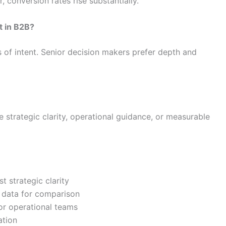
conversion rates rise substantially.
t in B2B?
s of intent. Senior decision makers prefer depth and
strategic clarity, operational guidance, or measurable
t strategic clarity
 data for comparison
or operational teams
ation