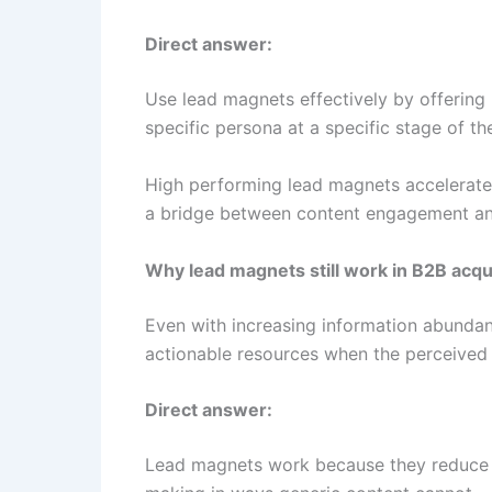
Direct answer:
Use lead magnets effectively by offering 
specific persona at a specific stage of th
High performing lead magnets accelerate 
a bridge between content engagement and
Why lead magnets still work in B2B acqu
Even with increasing information abundanc
actionable resources when the perceived 
Direct answer:
Lead magnets work because they reduce un