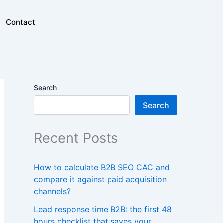
Contact
Search
Search
Recent Posts
How to calculate B2B SEO CAC and
compare it against paid acquisition
channels?
Lead response time B2B: the first 48
hours checklist that saves your