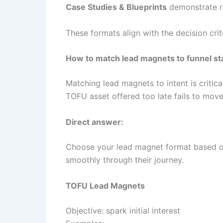
Case Studies & Blueprints
demonstrate re
These formats align with the decision cr
How to match lead magnets to funnel s
Matching lead magnets to intent is critica
TOFU asset offered too late fails to mov
Direct answer:
Choose your lead magnet format based o
smoothly through their journey.
TOFU Lead Magnets
Objective: spark initial interest