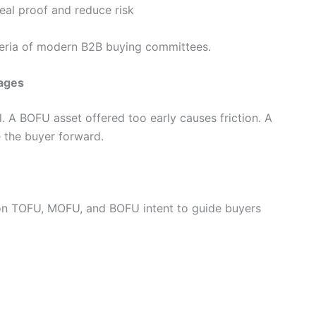
al proof and reduce risk
iteria of modern B2B buying committees.
tages
l. A BOFU asset offered too early causes friction. A
e the buyer forward.
n TOFU, MOFU, and BOFU intent to guide buyers