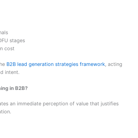
nals
OFU stages
on cost
the
B2B lead generation strategies framework
, acting
d intent.
ing in B2B?
es an immediate perception of value that justifies
tion.