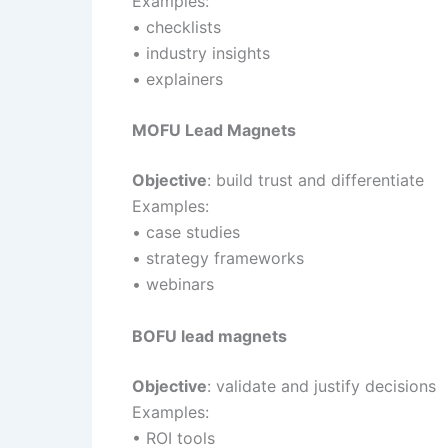
Examples:
• checklists
• industry insights
• explainers
MOFU Lead Magnets
Objective
: build trust and differentiate
Examples:
• case studies
• strategy frameworks
• webinars
BOFU lead magnets
Objective
: validate and justify decisions
Examples:
• ROI tools