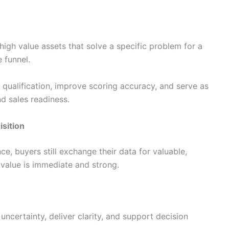
high value assets that solve a specific problem for a
e funnel.
qualification, improve scoring accuracy, and serve as
 sales readiness.
isition
e, buyers still exchange their data for valuable,
value is immediate and strong.
certainty, deliver clarity, and support decision