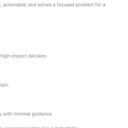
, actionable, and solves a focused problem for a
a high-impact decision.
opic.
y with minimal guidance.