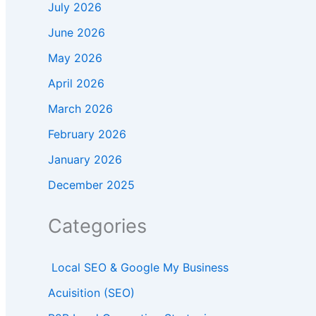
July 2026
June 2026
May 2026
April 2026
March 2026
February 2026
January 2026
December 2025
Categories
Local SEO & Google My Business
Acuisition (SEO)