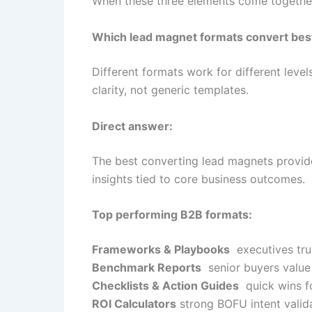
When these three elements come together, 
Which lead magnet formats convert bes
Different formats work for different level
clarity, not generic templates.
Direct answer:
The best converting lead magnets provide 
insights tied to core business outcomes.
Top performing B2B formats:
Frameworks & Playbooks
executives trus
Benchmark Reports
senior buyers value
Checklists & Action Guides
quick wins f
ROI Calculators
strong BOFU intent valid