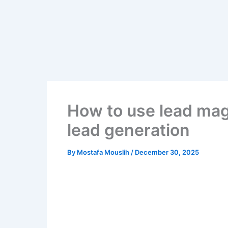
Skip
to
content
How to use lead mag
lead generation
By
Mostafa Mouslih
/
December 30, 2025