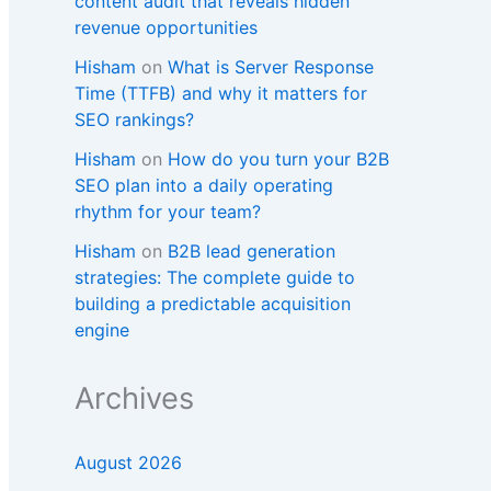
content audit that reveals hidden
revenue opportunities
Hisham
on
What is Server Response
Time (TTFB) and why it matters for
SEO rankings?​
Hisham
on
How do you turn your B2B
SEO plan into a daily operating
rhythm for your team?
Hisham
on
B2B lead generation
strategies: The complete guide to
building a predictable acquisition
engine
Archives
August 2026