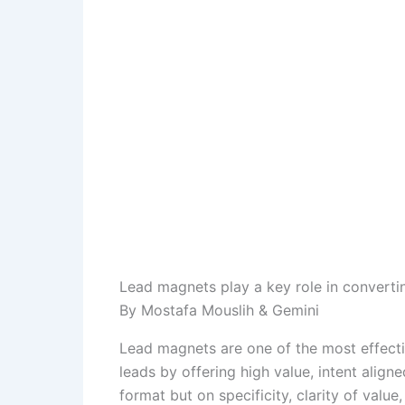
Lead magnets play a key role in converting
By Mostafa Mouslih & Gemini
Lead magnets are one of the most effecti
leads by offering high value, intent align
format but on specificity, clarity of valu