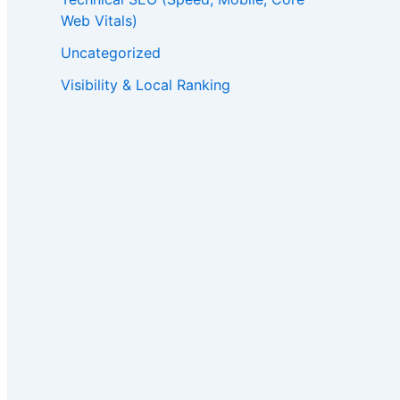
Web Vitals)
Uncategorized
Visibility & Local Ranking