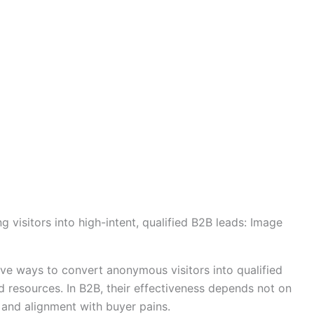
 visitors into high-intent, qualified B2B leads: Image
ve ways to convert anonymous visitors into qualified
ed resources. In B2B, their effectiveness depends not on
e, and alignment with buyer pains.