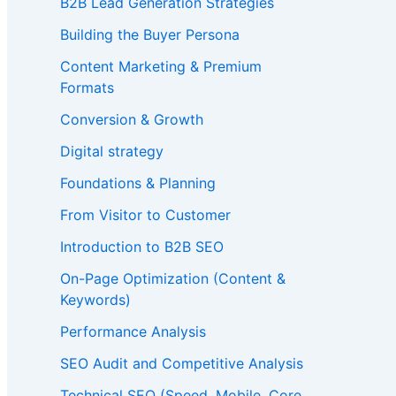
B2B Lead Generation Strategies
Building the Buyer Persona
Content Marketing & Premium
Formats
Conversion & Growth
Digital strategy
Foundations & Planning
From Visitor to Customer
Introduction to B2B SEO
On-Page Optimization (Content &
Keywords)
Performance Analysis
SEO Audit and Competitive Analysis
Technical SEO (Speed, Mobile, Core