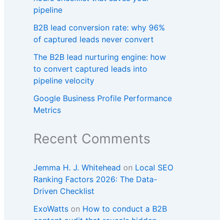
pipeline
B2B lead conversion rate: why 96%
of captured leads never convert
The B2B lead nurturing engine: how
to convert captured leads into
pipeline velocity
Google Business Profile Performance
Metrics
Recent Comments
Jemma H. J. Whitehead
on
Local SEO
Ranking Factors 2026: The Data-
Driven Checklist
ExoWatts
on
How to conduct a B2B