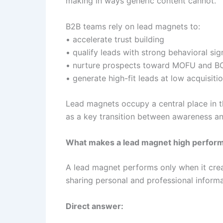
making in ways generic content cannot.
B2B teams rely on lead magnets to:
• accelerate trust building
• qualify leads with strong behavioral sig
• nurture prospects toward MOFU and B
• generate high-fit leads at low acquisiti
Lead magnets occupy a central place in 
as a key transition between awareness an
What makes a lead magnet high perform
A lead magnet performs only when it creat
sharing personal and professional informa
Direct answer: