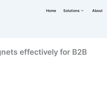
Home
Solutions
About
nets effectively for B2B