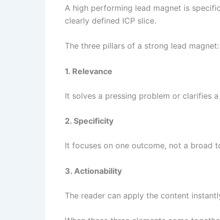
A high performing lead magnet is specific
clearly defined ICP slice.
The three pillars of a strong lead magnet:
1. Relevance
It solves a pressing problem or clarifies 
2. Specificity
It focuses on one outcome, not a broad t
3. Actionability
The reader can apply the content instantl