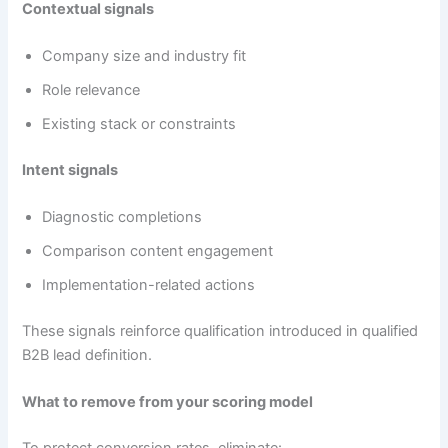
Contextual signals
Company size and industry fit
Role relevance
Existing stack or constraints
Intent signals
Diagnostic completions
Comparison content engagement
Implementation-related actions
These signals reinforce qualification introduced in qualified
B2B lead definition.
What to remove from your scoring model