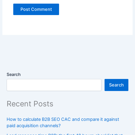
Search
Search
Recent Posts
How to calculate B2B SEO CAC and compare it against
paid acquisition channels?