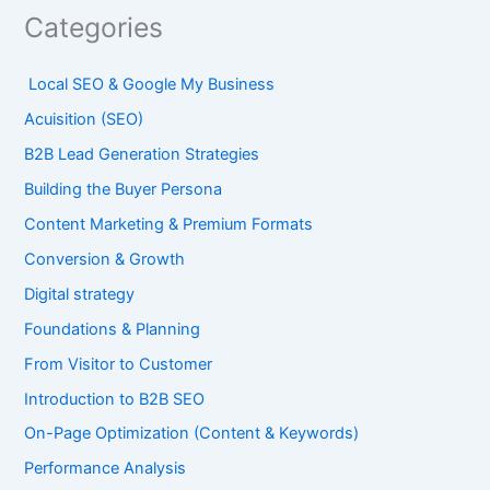
Categories
Local SEO & Google My Business
Acuisition (SEO)
B2B Lead Generation Strategies
Building the Buyer Persona
Content Marketing & Premium Formats
Conversion & Growth
Digital strategy
Foundations & Planning
From Visitor to Customer
Introduction to B2B SEO
On-Page Optimization (Content & Keywords)
Performance Analysis