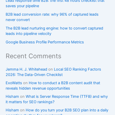
Lead response time B2B: the first 48 hours checklist that
saves your pipeline
B2B lead conversion rate: why 96% of captured leads
never convert
The B2B lead nurturing engine: how to convert captured
leads into pipeline velocity
Google Business Profile Performance Metrics
Recent Comments
Jemma H. J. Whitehead
on
Local SEO Ranking Factors
2026: The Data-Driven Checklist
ExoWatts
on
How to conduct a B2B content audit that
reveals hidden revenue opportunities
Hisham
on
What is Server Response Time (TTFB) and why
it matters for SEO rankings?​
Hisham
on
How do you turn your B2B SEO plan into a daily