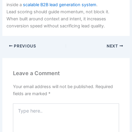
inside a
scalable B2B lead generation system
.
Lead scoring should guide momentum, not block it.
When built around context and intent, it increases
conversion speed without sacrificing lead quality.
PREVIOUS
NEXT
Leave a Comment
Your email address will not be published.
Required
fields are marked
*
Type
here..