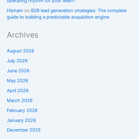
operating rhythm for your team?
Hisham
on
B2B lead generation strategies: The complete
guide to building a predictable acquisition engine
Archives
August 2026
July 2026
June 2026
May 2026
April 2026
March 2026
February 2026
January 2026
December 2025