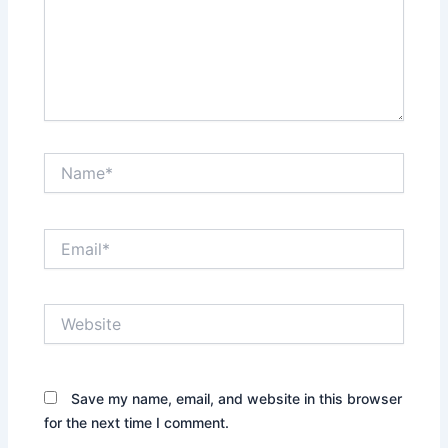
Name*
Email*
Website
Save my name, email, and website in this browser
for the next time I comment.