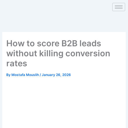
Skip
to
content
How to score B2B leads
without killing conversion
rates
By
Mostafa Mouslih
/
January 26, 2026