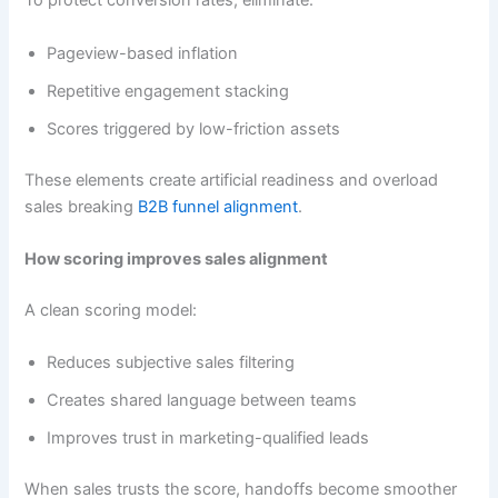
To protect conversion rates, eliminate:
Pageview-based inflation
Repetitive engagement stacking
Scores triggered by low-friction assets
These elements create artificial readiness and overload
sales breaking
B2B funnel alignment
.
How scoring improves sales alignment
A clean scoring model:
Reduces subjective sales filtering
Creates shared language between teams
Improves trust in marketing-qualified leads
When sales trusts the score, handoffs become smoother