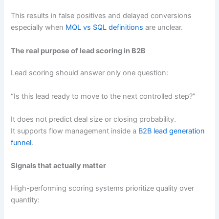
This results in false positives and delayed conversions
especially when
MQL vs SQL definitions
are unclear.
The real purpose of lead scoring in B2B
Lead scoring should answer only one question:
“Is this lead ready to move to the next controlled step?”
It does not predict deal size or closing probability.
It supports flow management inside a
B2B lead generation
funnel
.
Signals that actually matter
High-performing scoring systems prioritize quality over
quantity: