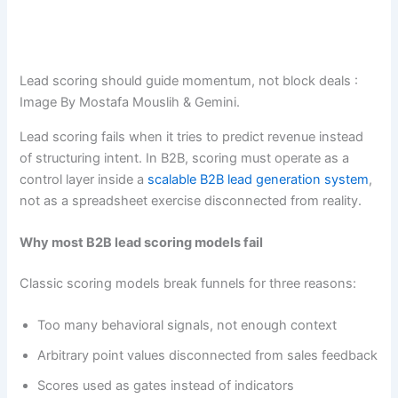
Lead scoring should guide momentum, not block deals :
Image By Mostafa Mouslih & Gemini.
Lead scoring fails when it tries to predict revenue instead
of structuring intent. In B2B, scoring must operate as a
control layer inside a
scalable B2B lead generation system
,
not as a spreadsheet exercise disconnected from reality.
Why most B2B lead scoring models fail
Classic scoring models break funnels for three reasons:
Too many behavioral signals, not enough context
Arbitrary point values disconnected from sales feedback
Scores used as gates instead of indicators