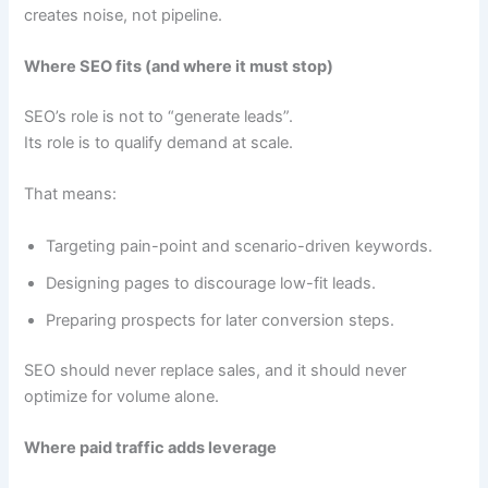
creates noise, not pipeline.
Where SEO fits (and where it must stop)
SEO’s role is not to “generate leads”.
Its role is to qualify demand at scale.
That means:
Targeting pain-point and scenario-driven keywords.
Designing pages to discourage low-fit leads.
Preparing prospects for later conversion steps.
SEO should never replace sales, and it should never
optimize for volume alone.
Where paid traffic adds leverage