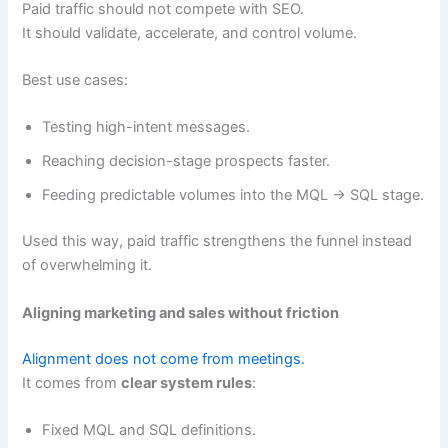
Paid traffic should not compete with SEO.
It should validate, accelerate, and control volume.
Best use cases:
Testing high-intent messages.
Reaching decision-stage prospects faster.
Feeding predictable volumes into the MQL → SQL stage.
Used this way, paid traffic strengthens the funnel instead
of overwhelming it.
Aligning marketing and sales without friction
Alignment does not come from meetings.
It comes from
clear system rules
:
Fixed MQL and SQL definitions.