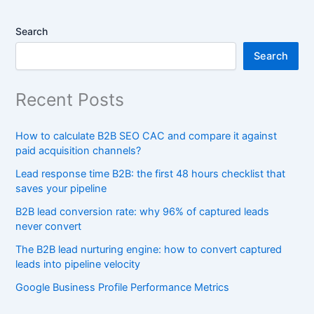
Search
Search
Recent Posts
How to calculate B2B SEO CAC and compare it against
paid acquisition channels?
Lead response time B2B: the first 48 hours checklist that
saves your pipeline
B2B lead conversion rate: why 96% of captured leads
never convert
The B2B lead nurturing engine: how to convert captured
leads into pipeline velocity
Google Business Profile Performance Metrics