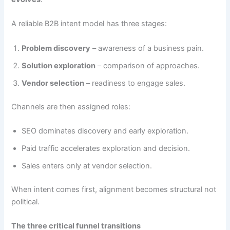
A reliable B2B intent model has three stages:
Problem discovery
– awareness of a business pain.
Solution exploration
– comparison of approaches.
Vendor selection
– readiness to engage sales.
Channels are then assigned roles:
SEO dominates discovery and early exploration.
Paid traffic accelerates exploration and decision.
Sales enters only at vendor selection.
When intent comes first, alignment becomes structural not
political.
The three critical funnel transitions