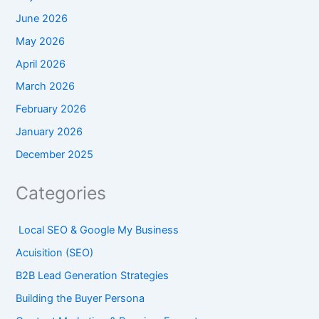
June 2026
May 2026
April 2026
March 2026
February 2026
January 2026
December 2025
Categories
Local SEO & Google My Business
Acuisition (SEO)
B2B Lead Generation Strategies
Building the Buyer Persona