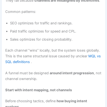
They fail because
channels are misaligned by incentives
.
Common patterns:
SEO optimizes for traffic and rankings.
Paid traffic optimizes for speed and CPL.
Sales optimizes for closing probability.
Each channel “wins” locally, but the system loses globally.
This is the same structural issue caused by unclear
MQL vs
SQL definitions
.
A funnel must be designed
around intent progression
, not
channel ownership.
Start with intent mapping, not channels
Before choosing tactics, define
how buying intent
evolves
.