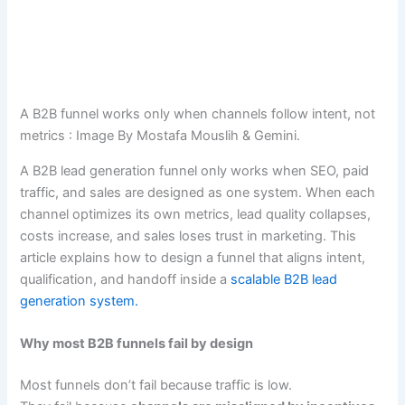
A B2B funnel works only when channels follow intent, not
metrics : Image By Mostafa Mouslih & Gemini.
A B2B lead generation funnel only works when SEO, paid
traffic, and sales are designed as one system. When each
channel optimizes its own metrics, lead quality collapses,
costs increase, and sales loses trust in marketing. This
article explains how to design a funnel that aligns intent,
qualification, and handoff inside a
scalable B2B lead
generation system.
Why most B2B funnels fail by design
Most funnels don’t fail because traffic is low.