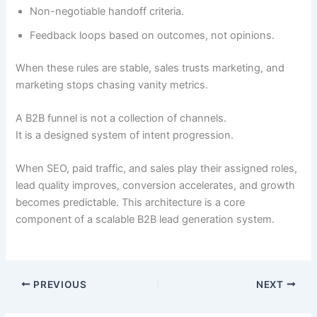
Non-negotiable handoff criteria.
Feedback loops based on outcomes, not opinions.
When these rules are stable, sales trusts marketing, and
marketing stops chasing vanity metrics.
A B2B funnel is not a collection of channels.
It is a designed system of intent progression.
When SEO, paid traffic, and sales play their assigned roles,
lead quality improves, conversion accelerates, and growth
becomes predictable. This architecture is a core
component of a scalable B2B lead generation system.
PREVIOUS
NEXT