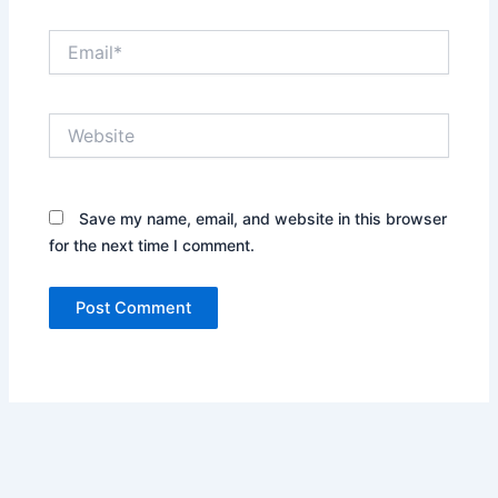
Email*
Website
Save my name, email, and website in this browser
for the next time I comment.