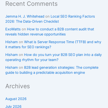
Recent Comments
Jemma H. J. Whitehead
on
Local SEO Ranking Factors
2026: The Data-Driven Checklist
ExoWatts
on
How to conduct a B2B content audit that
reveals hidden revenue opportunities
Hisham
on
What is Server Response Time (TTFB) and why
it matters for SEO rankings?​
Hisham
on
How do you turn your B2B SEO plan into a daily
operating rhythm for your team?
Hisham
on
B2B lead generation strategies: The complete
guide to building a predictable acquisition engine
Archives
August 2026
July 2026