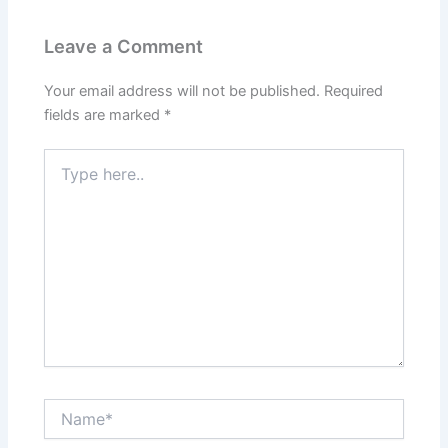
Leave a Comment
Your email address will not be published.
Required
fields are marked
*
Type
here..
Name*