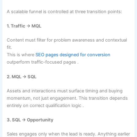
A scalable funnel is controlled at three transition points:
1. Traffic → MQL
Content must filter for problem awareness and contextual
fit.
This is where
SEO pages designed for conversion
outperform traffic-focused pages .
2. MQL → SQL
Assets and interactions must surface timing and buying
momentum, not just engagement. This transition depends
entirely on correct qualification logic .
3. SQL → Opportunity
Sales engages only when the lead is ready. Anything earlier