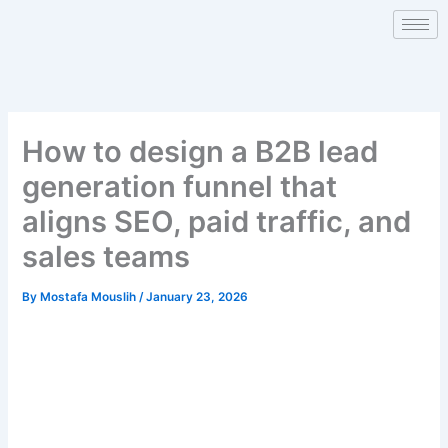
Skip
to
content
How to design a B2B lead
generation funnel that
aligns SEO, paid traffic, and
sales teams
By
Mostafa Mouslih
/
January 23, 2026