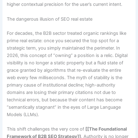
higher contextual precision for the user’s current intent.
The dangerous illusion of SEO real estate
For decades, the B2B sector treated organic rankings like
prime real estate: once you secured the top spot for a
strategic term, you simply maintained the perimeter. In
2026, this concept of “owning” a position is a relic. Digital
visibility is no longer a static property but a fluid state of
grace granted by algorithms that re-evaluate the entire
web every few milliseconds. The myth of stability is the
primary cause of institutional decline; high-authority
domains are losing their primary citations not due to
technical errors, but because their content has become
“semantically stagnant” in the eyes of Large Language
Models (LLMs).
This shift challenges the very core of
[[The Foundational
Framework of B2B SEO Strategy]]
. Authority is no longer