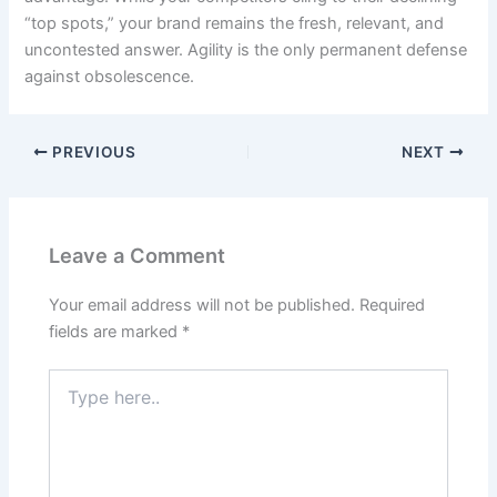
“top spots,” your brand remains the fresh, relevant, and
uncontested answer. Agility is the only permanent defense
against obsolescence.
PREVIOUS
NEXT
Leave a Comment
Your email address will not be published.
Required
fields are marked
*
Type
here..