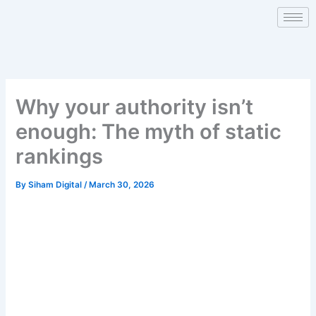
Skip
to
content
Why your authority isn’t
enough: The myth of static
rankings
By
Siham Digital
/
March 30, 2026