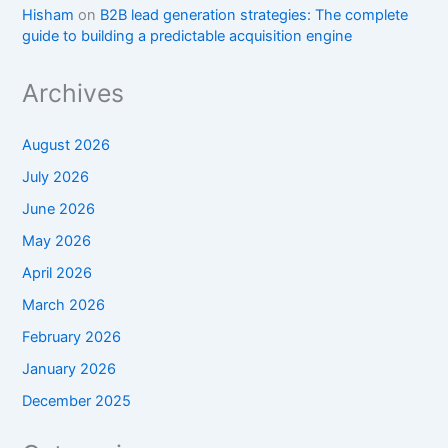
Hisham
on
B2B lead generation strategies: The complete
guide to building a predictable acquisition engine
Archives
August 2026
July 2026
June 2026
May 2026
April 2026
March 2026
February 2026
January 2026
December 2025