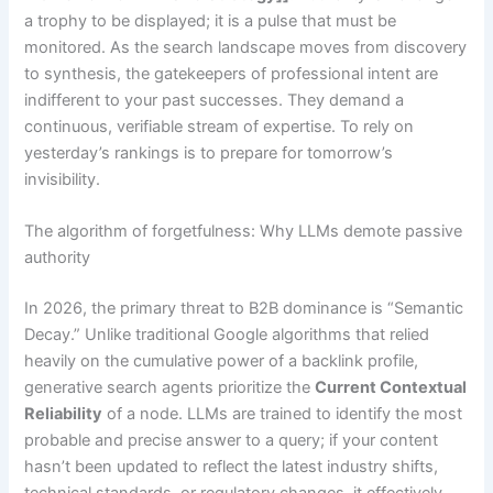
a trophy to be displayed; it is a pulse that must be
monitored. As the search landscape moves from discovery
to synthesis, the gatekeepers of professional intent are
indifferent to your past successes. They demand a
continuous, verifiable stream of expertise. To rely on
yesterday’s rankings is to prepare for tomorrow’s
invisibility.
The algorithm of forgetfulness: Why LLMs demote passive
authority
In 2026, the primary threat to B2B dominance is “Semantic
Decay.” Unlike traditional Google algorithms that relied
heavily on the cumulative power of a backlink profile,
generative search agents prioritize the
Current Contextual
Reliability
of a node. LLMs are trained to identify the most
probable and precise answer to a query; if your content
hasn’t been updated to reflect the latest industry shifts,