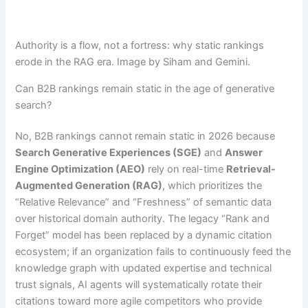
Authority is a flow, not a fortress: why static rankings
erode in the RAG era. Image by Siham and Gemini.
Can B2B rankings remain static in the age of generative
search?
No, B2B rankings cannot remain static in 2026 because
Search Generative Experiences (SGE)
and
Answer
Engine Optimization (AEO)
rely on real-time
Retrieval-
Augmented Generation (RAG)
, which prioritizes the
“Relative Relevance” and “Freshness” of semantic data
over historical domain authority. The legacy “Rank and
Forget” model has been replaced by a dynamic citation
ecosystem; if an organization fails to continuously feed the
knowledge graph with updated expertise and technical
trust signals, AI agents will systematically rotate their
citations toward more agile competitors who provide