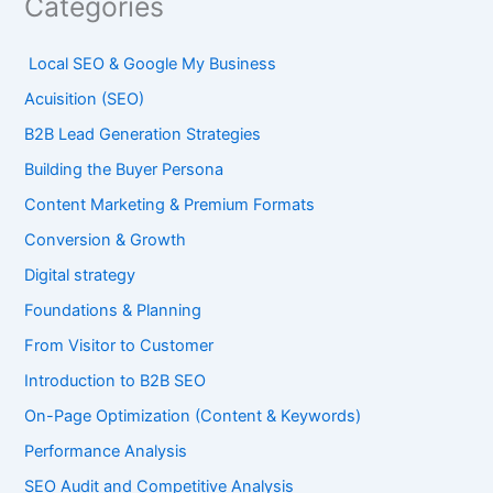
Categories
Local SEO & Google My Business
Acuisition (SEO)
B2B Lead Generation Strategies
Building the Buyer Persona
Content Marketing & Premium Formats
Conversion & Growth
Digital strategy
Foundations & Planning
From Visitor to Customer
Introduction to B2B SEO
On-Page Optimization (Content & Keywords)
Performance Analysis
SEO Audit and Competitive Analysis