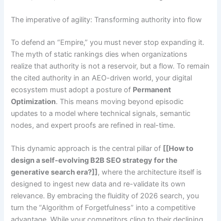
The imperative of agility: Transforming authority into flow
To defend an “Empire,” you must never stop expanding it.
The myth of static rankings dies when organizations
realize that authority is not a reservoir, but a flow. To remain
the cited authority in an AEO-driven world, your digital
ecosystem must adopt a posture of
Permanent
Optimization
. This means moving beyond episodic
updates to a model where technical signals, semantic
nodes, and expert proofs are refined in real-time.
This dynamic approach is the central pillar of
[[How to
design a self-evolving B2B SEO strategy for the
generative search era?]]
, where the architecture itself is
designed to ingest new data and re-validate its own
relevance. By embracing the fluidity of 2026 search, you
turn the “Algorithm of Forgetfulness” into a competitive
advantage. While your competitors cling to their declining