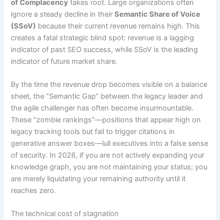
of Complacency
takes root. Large organizations often
ignore a steady decline in their
Semantic Share of Voice
(SSoV)
because their current revenue remains high. This
creates a fatal strategic blind spot: revenue is a lagging
indicator of past SEO success, while SSoV is the leading
indicator of future market share.
By the time the revenue drop becomes visible on a balance
sheet, the “Semantic Gap” between the legacy leader and
the agile challenger has often become insurmountable.
These “zombie rankings”—positions that appear high on
legacy tracking tools but fail to trigger citations in
generative answer boxes—lull executives into a false sense
of security. In 2026, if you are not actively expanding your
knowledge graph, you are not maintaining your status; you
are merely liquidating your remaining authority until it
reaches zero.
The technical cost of stagnation