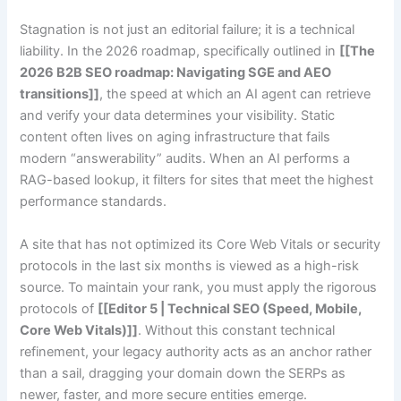
Stagnation is not just an editorial failure; it is a technical
liability. In the 2026 roadmap, specifically outlined in
[[The
2026 B2B SEO roadmap: Navigating SGE and AEO
transitions]]
, the speed at which an AI agent can retrieve
and verify your data determines your visibility. Static
content often lives on aging infrastructure that fails
modern “answerability” audits. When an AI performs a
RAG-based lookup, it filters for sites that meet the highest
performance standards.
A site that has not optimized its Core Web Vitals or security
protocols in the last six months is viewed as a high-risk
source. To maintain your rank, you must apply the rigorous
protocols of
[[Editor 5 | Technical SEO (Speed, Mobile,
Core Web Vitals)]]
. Without this constant technical
refinement, your legacy authority acts as an anchor rather
than a sail, dragging your domain down the SERPs as
newer, faster, and more secure entities emerge.