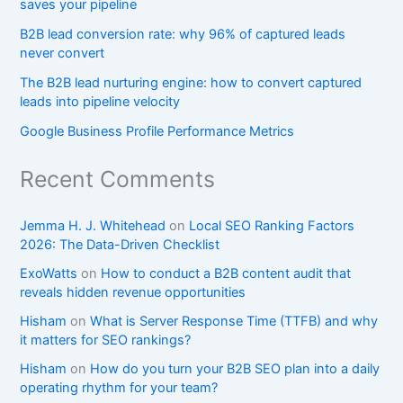
saves your pipeline
B2B lead conversion rate: why 96% of captured leads
never convert
The B2B lead nurturing engine: how to convert captured
leads into pipeline velocity
Google Business Profile Performance Metrics
Recent Comments
Jemma H. J. Whitehead
on
Local SEO Ranking Factors
2026: The Data-Driven Checklist
ExoWatts
on
How to conduct a B2B content audit that
reveals hidden revenue opportunities
Hisham
on
What is Server Response Time (TTFB) and why
it matters for SEO rankings?​
Hisham
on
How do you turn your B2B SEO plan into a daily
operating rhythm for your team?