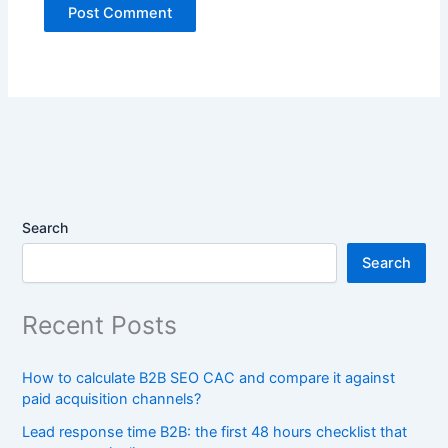
Search
Search
Recent Posts
How to calculate B2B SEO CAC and compare it against
paid acquisition channels?
Lead response time B2B: the first 48 hours checklist that