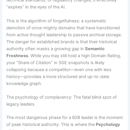
technical standards, or regulatory changes, it effectively
“expires” in the eyes of the AI.
This is the algorithm of forgetfulness: a systematic
demotion of once-mighty domains that have transitioned
from active thought leadership to passive archival storage.
The danger for established brands is that their historical
authority often masks a growing gap in
Semantic
Freshness
. While you may still hold a high Domain Rating,
your “Share of Citation” in SGE snapshots is likely
collapsing because a competitor—even one with less
history—provides a more structured and up-to-date
knowledge graph.
The psychology of complacency: The fatal blind spot of
legacy leaders
The most dangerous phase for a B2B leader is the moment
of peak historical authority. This is where the
Psychology