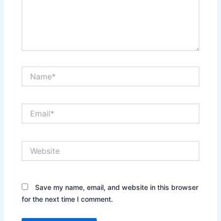
Name*
Email*
Website
Save my name, email, and website in this browser
for the next time I comment.