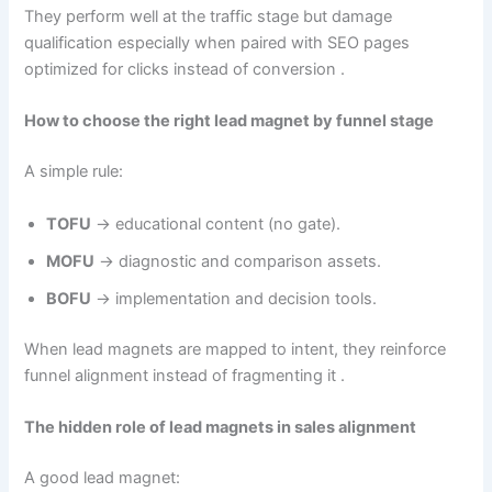
They perform well at the traffic stage but damage
qualification especially when paired with SEO pages
optimized for clicks instead of conversion .
How to choose the right lead magnet by funnel stage
A simple rule:
TOFU
→ educational content (no gate).
MOFU
→ diagnostic and comparison assets.
BOFU
→ implementation and decision tools.
When lead magnets are mapped to intent, they reinforce
funnel alignment instead of fragmenting it .
The hidden role of lead magnets in sales alignment
A good lead magnet: