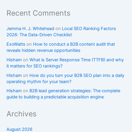
Recent Comments
Jemma H. J. Whitehead
on
Local SEO Ranking Factors
2026: The Data-Driven Checklist
ExoWatts
on
How to conduct a B2B content audit that
reveals hidden revenue opportunities
Hisham
on
What is Server Response Time (TTFB) and why
it matters for SEO rankings?​
Hisham
on
How do you turn your B2B SEO plan into a daily
operating rhythm for your team?
Hisham
on
B2B lead generation strategies: The complete
guide to building a predictable acquisition engine
Archives
August 2026