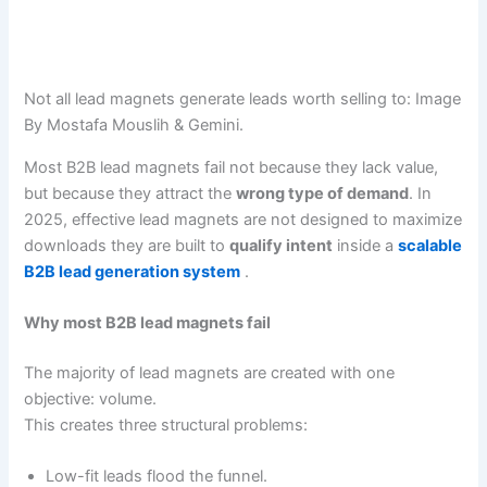
Not all lead magnets generate leads worth selling to: Image
By Mostafa Mouslih & Gemini.
Most B2B lead magnets fail not because they lack value,
but because they attract the
wrong type of demand
. In
2025, effective lead magnets are not designed to maximize
downloads they are built to
qualify intent
inside a
scalable
B2B lead generation system
.
Why most B2B lead magnets fail
The majority of lead magnets are created with one
objective: volume.
This creates three structural problems:
Low-fit leads flood the funnel.