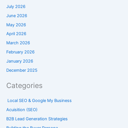
July 2026
June 2026
May 2026
April 2026
March 2026
February 2026
January 2026
December 2025
Categories
Local SEO & Google My Business
Acuisition (SEO)
B2B Lead Generation Strategies
Building the Buyer Persona