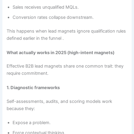
Sales receives unqualified MQLs.
Conversion rates collapse downstream.
This happens when lead magnets ignore qualification rules
defined earlier in the funnel .
What actually works in 2025 (high-intent magnets)
Effective B2B lead magnets share one common trait: they
require commitment.
1. Diagnostic frameworks
Self-assessments, audits, and scoring models work
because they:
Expose a problem.
Force contextual thinking.