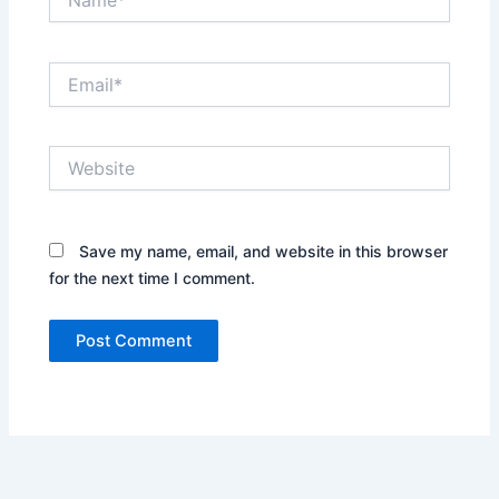
Email*
Website
Save my name, email, and website in this browser
for the next time I comment.