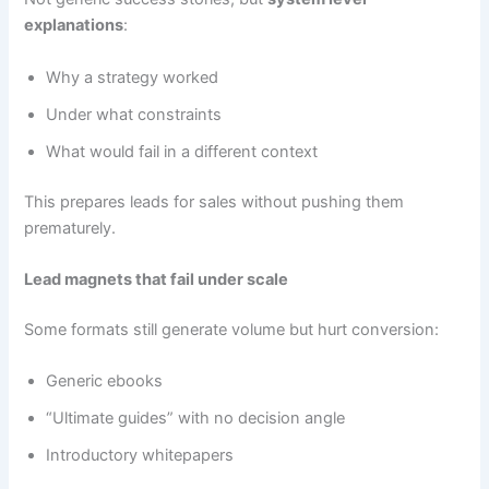
explanations
:
Why a strategy worked
Under what constraints
What would fail in a different context
This prepares leads for sales without pushing them
prematurely.
Lead magnets that fail under scale
Some formats still generate volume but hurt conversion:
Generic ebooks
“Ultimate guides” with no decision angle
Introductory whitepapers