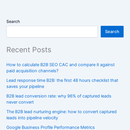
Search
Search
Recent Posts
How to calculate B2B SEO CAC and compare it against
paid acquisition channels?
Lead response time B2B: the first 48 hours checklist that
saves your pipeline
B2B lead conversion rate: why 96% of captured leads
never convert
The B2B lead nurturing engine: how to convert captured
leads into pipeline velocity
Google Business Profile Performance Metrics