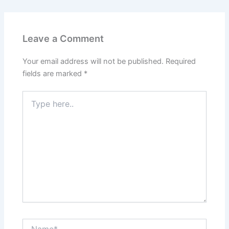
Leave a Comment
Your email address will not be published.
Required
fields are marked
*
Type
here..
Name*