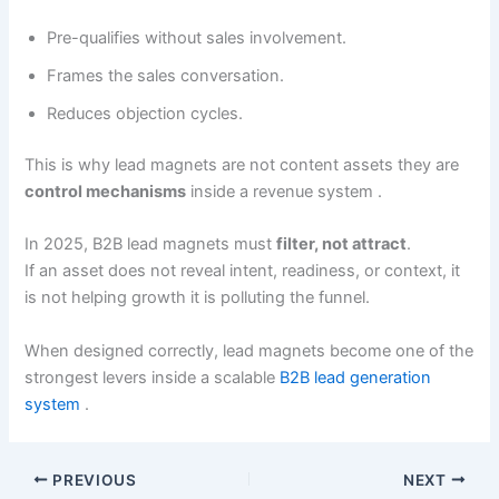
Pre-qualifies without sales involvement.
Frames the sales conversation.
Reduces objection cycles.
This is why lead magnets are not content assets they are
control mechanisms
inside a revenue system .
In 2025, B2B lead magnets must
filter, not attract
.
If an asset does not reveal intent, readiness, or context, it
is not helping growth it is polluting the funnel.
When designed correctly, lead magnets become one of the
strongest levers inside a scalable
B2B lead generation
system
.
PREVIOUS
NEXT