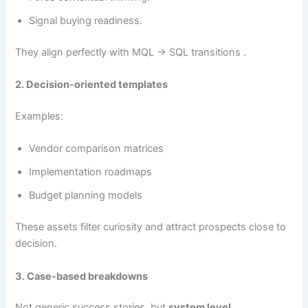
Signal buying readiness.
They align perfectly with MQL → SQL transitions .
2. Decision-oriented templates
Examples:
Vendor comparison matrices
Implementation roadmaps
Budget planning models
These assets filter curiosity and attract prospects close to
decision.
3. Case-based breakdowns
Not generic success stories, but
system level