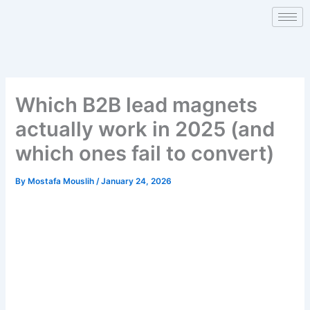
Skip
to
content
Which B2B lead magnets
actually work in 2025 (and
which ones fail to convert)
By
Mostafa Mouslih
/
January 24, 2026