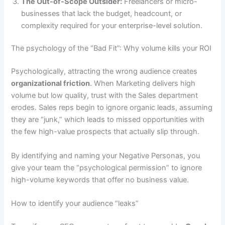
The Out-of-Scope Outsider:
Freelancers or micro-
businesses that lack the budget, headcount, or
complexity required for your enterprise-level solution.
The psychology of the “Bad Fit”: Why volume kills your ROI
Psychologically, attracting the wrong audience creates
organizational friction
. When Marketing delivers high
volume but low quality, trust with the Sales department
erodes. Sales reps begin to ignore organic leads, assuming
they are “junk,” which leads to missed opportunities with
the few high-value prospects that actually slip through.
By identifying and naming your Negative Personas, you
give your team the “psychological permission” to ignore
high-volume keywords that offer no business value.
How to identify your audience “leaks”