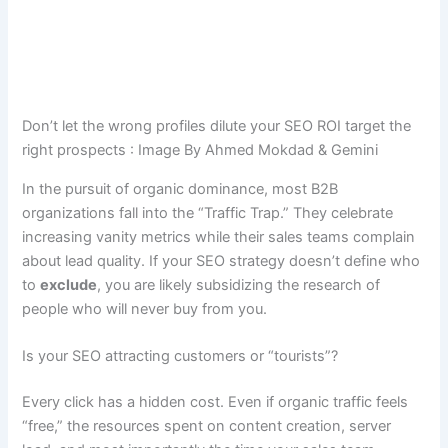
Don’t let the wrong profiles dilute your SEO ROI target the
right prospects : Image By Ahmed Mokdad & Gemini
In the pursuit of organic dominance, most B2B
organizations fall into the “Traffic Trap.” They celebrate
increasing vanity metrics while their sales teams complain
about lead quality. If your SEO strategy doesn’t define who
to
exclude
, you are likely subsidizing the research of
people who will never buy from you.
Is your SEO attracting customers or “tourists”?
Every click has a hidden cost. Even if organic traffic feels
“free,” the resources spent on content creation, server