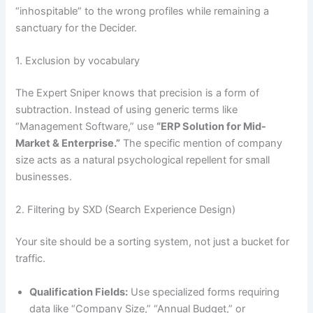
“inhospitable” to the wrong profiles while remaining a
sanctuary for the Decider.
1. Exclusion by vocabulary
The Expert Sniper knows that precision is a form of
subtraction. Instead of using generic terms like
“Management Software,” use
“ERP Solution for Mid-
Market & Enterprise.”
The specific mention of company
size acts as a natural psychological repellent for small
businesses.
2. Filtering by SXD (Search Experience Design)
Your site should be a sorting system, not just a bucket for
traffic.
Qualification Fields:
Use specialized forms requiring
data like “Company Size,” “Annual Budget,” or