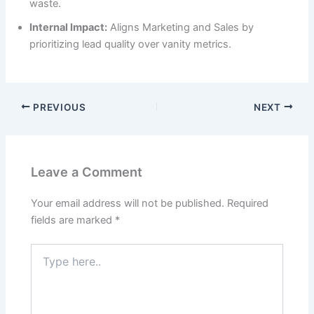
waste.
Internal Impact:
Aligns Marketing and Sales by
prioritizing lead quality over vanity metrics.
PREVIOUS
NEXT
Leave a Comment
Your email address will not be published.
Required
fields are marked
*
Type
here..