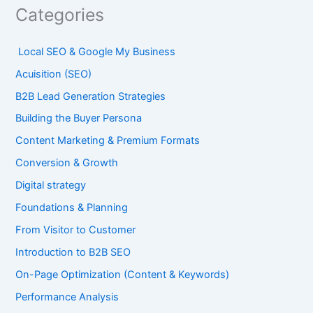
Categories
Local SEO & Google My Business
Acuisition (SEO)
B2B Lead Generation Strategies
Building the Buyer Persona
Content Marketing & Premium Formats
Conversion & Growth
Digital strategy
Foundations & Planning
From Visitor to Customer
Introduction to B2B SEO
On-Page Optimization (Content & Keywords)
Performance Analysis