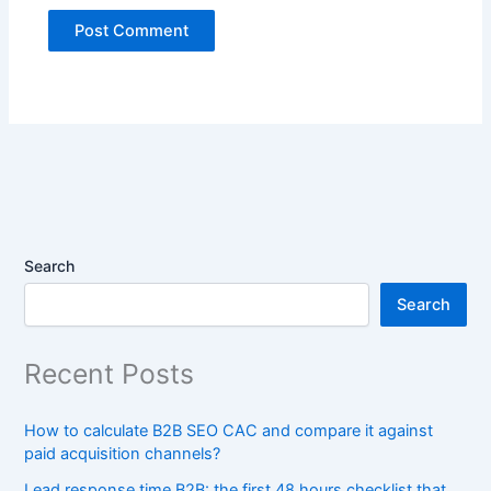
Search
Search
Recent Posts
How to calculate B2B SEO CAC and compare it against
paid acquisition channels?
Lead response time B2B: the first 48 hours checklist that