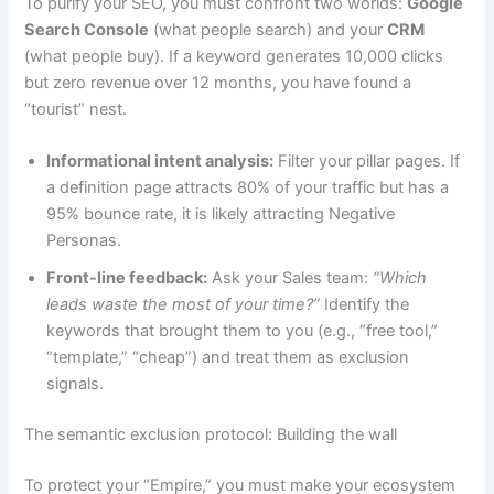
To purify your SEO, you must confront two worlds:
Google
Search Console
(what people search) and your
CRM
(what people buy). If a keyword generates 10,000 clicks
but zero revenue over 12 months, you have found a
“tourist” nest.
Informational intent analysis:
Filter your pillar pages. If
a definition page attracts 80% of your traffic but has a
95% bounce rate, it is likely attracting Negative
Personas.
Front-line feedback:
Ask your Sales team:
“Which
leads waste the most of your time?”
Identify the
keywords that brought them to you (e.g., “free tool,”
“template,” “cheap”) and treat them as exclusion
signals.
The semantic exclusion protocol: Building the wall
To protect your “Empire,” you must make your ecosystem