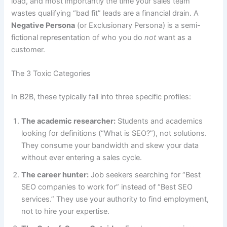
load, and most importantly the time your sales team
wastes qualifying “bad fit” leads are a financial drain. A
Negative Persona
(or Exclusionary Persona) is a semi-
fictional representation of who you do
not
want as a
customer.
The 3 Toxic Categories
In B2B, these typically fall into three specific profiles:
The academic researcher:
Students and academics
looking for definitions (“What is SEO?”), not solutions.
They consume your bandwidth and skew your data
without ever entering a sales cycle.
The career hunter:
Job seekers searching for “Best
SEO companies to work for” instead of “Best SEO
services.” They use your authority to find employment,
not to hire your expertise.