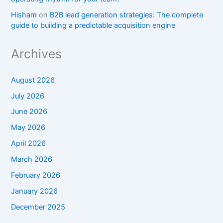
Hisham
on
B2B lead generation strategies: The complete
guide to building a predictable acquisition engine
Archives
August 2026
July 2026
June 2026
May 2026
April 2026
March 2026
February 2026
January 2026
December 2025