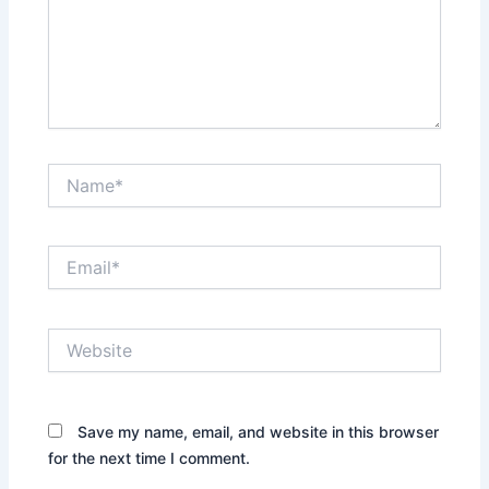
Name*
Email*
Website
Save my name, email, and website in this browser
for the next time I comment.