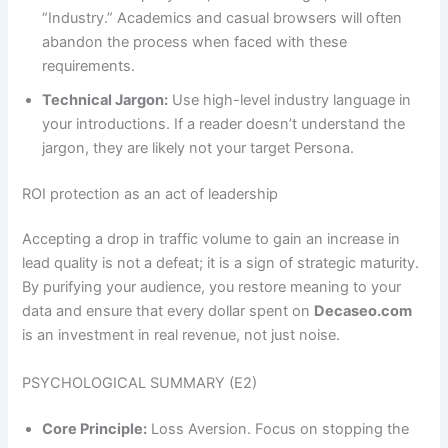
“Industry.” Academics and casual browsers will often
abandon the process when faced with these
requirements.
Technical Jargon:
Use high-level industry language in
your introductions. If a reader doesn’t understand the
jargon, they are likely not your target Persona.
ROI protection as an act of leadership
Accepting a drop in traffic volume to gain an increase in
lead quality is not a defeat; it is a sign of strategic maturity.
By purifying your audience, you restore meaning to your
data and ensure that every dollar spent on
Decaseo.com
is an investment in real revenue, not just noise.
PSYCHOLOGICAL SUMMARY (E2)
Core Principle:
Loss Aversion. Focus on stopping the