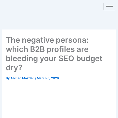
Skip
to
content
The negative persona:
which B2B profiles are
bleeding your SEO budget
dry?
By
Ahmed Mokdad
/
March 5, 2026