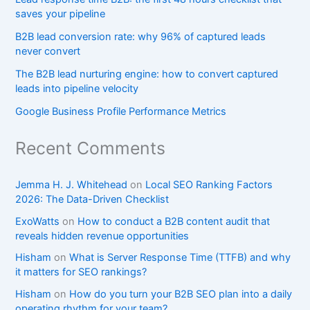
saves your pipeline
B2B lead conversion rate: why 96% of captured leads
never convert
The B2B lead nurturing engine: how to convert captured
leads into pipeline velocity
Google Business Profile Performance Metrics
Recent Comments
Jemma H. J. Whitehead
on
Local SEO Ranking Factors
2026: The Data-Driven Checklist
ExoWatts
on
How to conduct a B2B content audit that
reveals hidden revenue opportunities
Hisham
on
What is Server Response Time (TTFB) and why
it matters for SEO rankings?​
Hisham
on
How do you turn your B2B SEO plan into a daily
operating rhythm for your team?