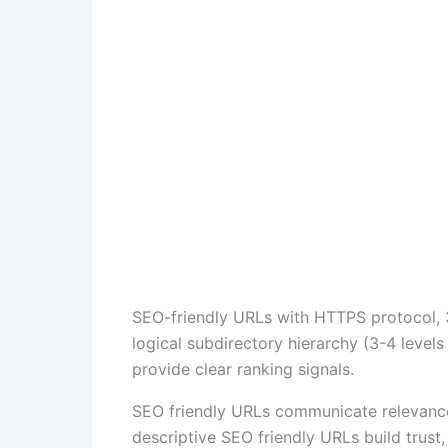
SEO-friendly URLs with HTTPS protocol, 3
logical subdirectory hierarchy (3-4 leve
provide clear ranking signals.
SEO friendly URLs communicate relevance 
descriptive SEO friendly URLs build trust