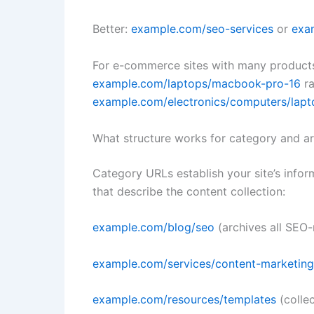
Better:
example.com/seo-services
or
exa
For e-commerce sites with many products
example.com/laptops/macbook-pro-16
ra
example.com/electronics/computers/lap
What structure works for category and a
Category URLs establish your site’s infor
that describe the content collection:
example.com/blog/seo
(archives all SEO-
example.com/services/content-marketing
example.com/resources/templates
(colle