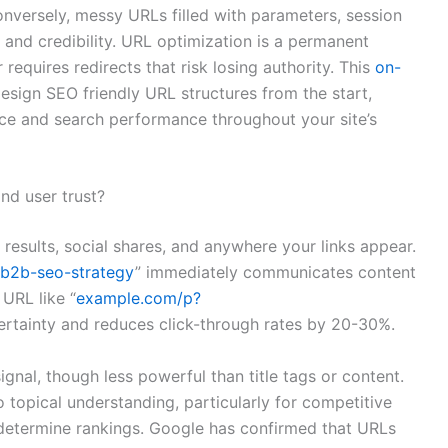
nversely, messy URLs filled with parameters, session
ty and credibility. URL optimization is a permanent
requires redirects that risk losing authority. This
on-
sign SEO friendly URL structures from the start,
ce and search performance throughout your site’s
nd user trust?
 results, social shares, and anywhere your links appear.
b2b-seo-strategy
” immediately communicates content
 URL like “
example.com/p?
ertainty and reduces click-through rates by 20-30%.
gnal, though less powerful than title tags or content.
topical understanding, particularly for competitive
 determine rankings. Google has confirmed that URLs