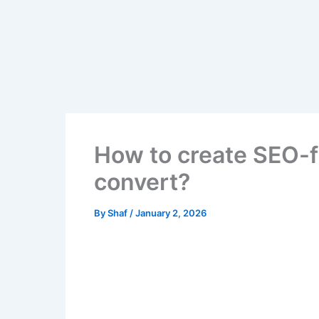
Skip
to
content
How to create SEO-f
convert?
By
Shaf
/
January 2, 2026