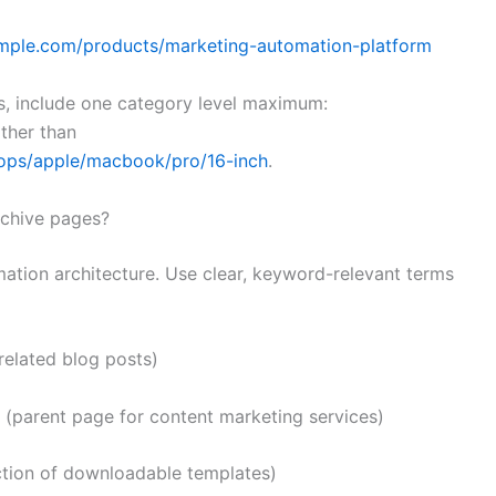
mple.com/products/marketing-automation-platform
, include one category level maximum:
ther than
tops/apple/macbook/pro/16-inch
.
rchive pages?
mation architecture. Use clear, keyword-relevant terms
related blog posts)
(parent page for content marketing services)
ction of downloadable templates)