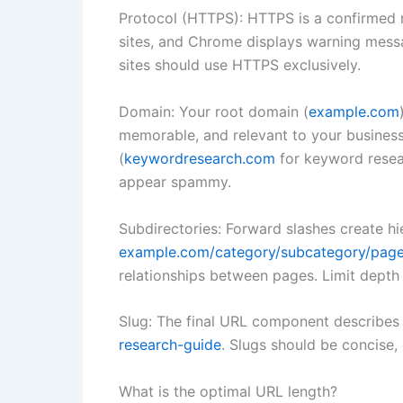
Protocol (HTTPS): HTTPS is a confirmed ra
sites, and Chrome displays warning messa
sites should use HTTPS exclusively.
Domain: Your root domain (
example.com
memorable, and relevant to your busines
(
keywordresearch.com
for keyword resea
appear spammy.
Subdirectories: Forward slashes create hie
example.com/category/subcategory/pag
relationships between pages. Limit depth 
Slug: The final URL component describes 
research-guide
. Slugs should be concise,
What is the optimal URL length?