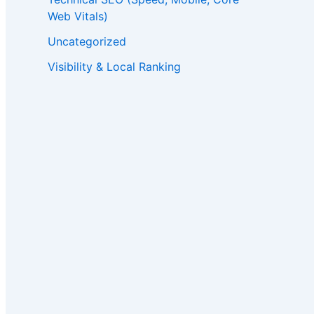
Web Vitals)
Uncategorized
Visibility & Local Ranking