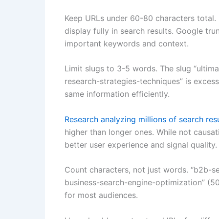
Keep URLs under 60-80 characters total. 
display fully in search results. Google tru
important keywords and context.
Limit slugs to 3-5 words. The slug “ult
research-strategies-techniques” is exce
same information efficiently.
Research analyzing millions of search res
higher than longer ones. While not causat
better user experience and signal quality.
Count characters, not just words. “b2b-se
business-search-engine-optimization” (5
for most audiences.