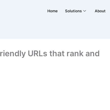
Home
Solutions
About
riendly URLs that rank and