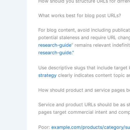
How should you structure URLs for differ
What works best for blog post URLs?
For blog content, avoid including publica
potential staleness and require URL chang
research-guide
” remains relevant indefin
research-guide.”
Use descriptive slugs that include targe
strategy
clearly indicates content topic a
How should product and service pages be
Service and product URLs should be as sh
pages target commercial intent and compe
Poor:
example.com/products/category/s