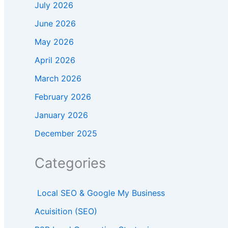
July 2026
June 2026
May 2026
April 2026
March 2026
February 2026
January 2026
December 2025
Categories
Local SEO & Google My Business
Acuisition (SEO)