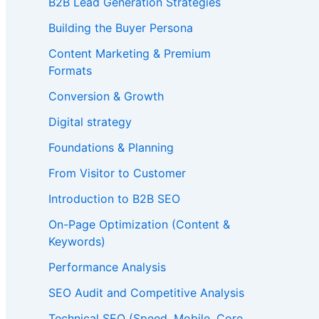
B2B Lead Generation Strategies
Building the Buyer Persona
Content Marketing & Premium
Formats
Conversion & Growth
Digital strategy
Foundations & Planning
From Visitor to Customer
Introduction to B2B SEO
On-Page Optimization (Content &
Keywords)
Performance Analysis
SEO Audit and Competitive Analysis
Technical SEO (Speed, Mobile, Core