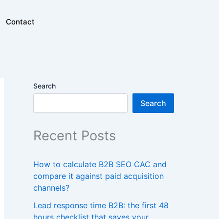
Contact
Search
Search
Recent Posts
How to calculate B2B SEO CAC and
compare it against paid acquisition
channels?
Lead response time B2B: the first 48
hours checklist that saves your