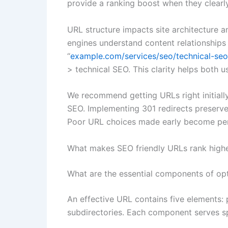
provide a ranking boost when they clearl
URL structure impacts site architecture an
engines understand content relationships 
“
example.com/services/seo/technical-seo
> technical SEO. This clarity helps both us
We recommend getting URLs right initial
SEO. Implementing 301 redirects preserves
Poor URL choices made early become per
What makes SEO friendly URLs rank high
What are the essential components of op
An effective URL contains five elements: 
subdirectories. Each component serves sp