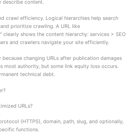
y describe content.
d crawl efficiency. Logical hierarchies help search
and prioritize crawling. A URL like
” clearly shows the content hierarchy: services > SEO
ers and crawlers navigate your site efficiently.
ly because changing URLs after publication damages
 most authority, but some link equity loss occurs.
manent technical debt.
er?
timized URLs?
protocol (HTTPS), domain, path, slug, and optionally,
ecific functions.