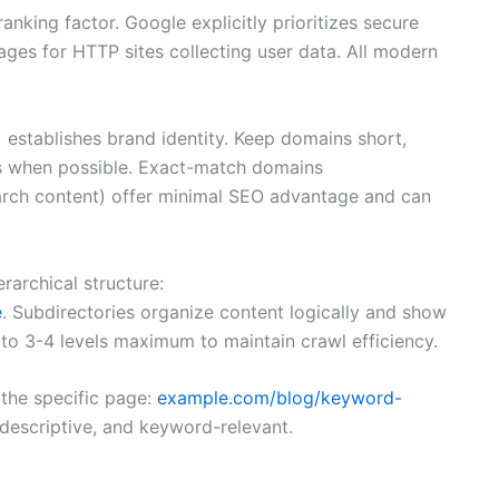
nking factor. Google explicitly prioritizes secure
ges for HTTP sites collecting user data. All modern
) establishes brand identity. Keep domains short,
s when possible. Exact-match domains
rch content) offer minimal SEO advantage and can
rarchical structure:
e
. Subdirectories organize content logically and show
to 3-4 levels maximum to maintain crawl efficiency.
the specific page:
example.com/blog/keyword-
 descriptive, and keyword-relevant.