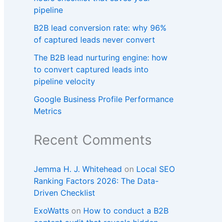
pipeline
B2B lead conversion rate: why 96%
of captured leads never convert
The B2B lead nurturing engine: how
to convert captured leads into
pipeline velocity
Google Business Profile Performance
Metrics
Recent Comments
Jemma H. J. Whitehead
on
Local SEO
Ranking Factors 2026: The Data-
Driven Checklist
ExoWatts
on
How to conduct a B2B