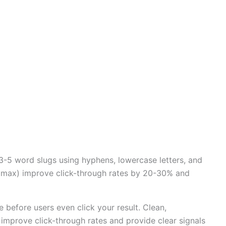
-5 word slugs using hyphens, lowercase letters, and
ls max) improve click-through rates by 20-30% and
before users even click your result. Clean,
, improve click-through rates and provide clear signals