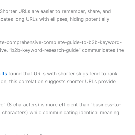
Shorter URLs are easier to remember, share, and
ncates long URLs with ellipses, hiding potentially
imate-comprehensive-complete-guide-to-b2b-keyword-
ssive. “b2b-keyword-research-guide” communicates the
ults
found that URLs with shorter slugs tend to rank
ion, this correlation suggests shorter URLs provide
o” (8 characters) is more efficient than “business-to-
0 characters) while communicating identical meaning