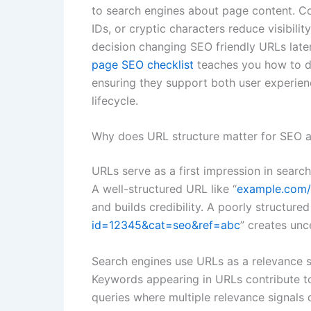
to search engines about page content. Co
IDs, or cryptic characters reduce visibili
decision changing SEO friendly URLs later 
page SEO checklist
teaches you how to de
ensuring they support both user experien
lifecycle.
Why does URL structure matter for SEO a
URLs serve as a first impression in search
A well-structured URL like “
example.com/
and builds credibility. A poorly structured
id=12345&cat=seo&ref=abc
” creates unc
Search engines use URLs as a relevance si
Keywords appearing in URLs contribute to 
queries where multiple relevance signals