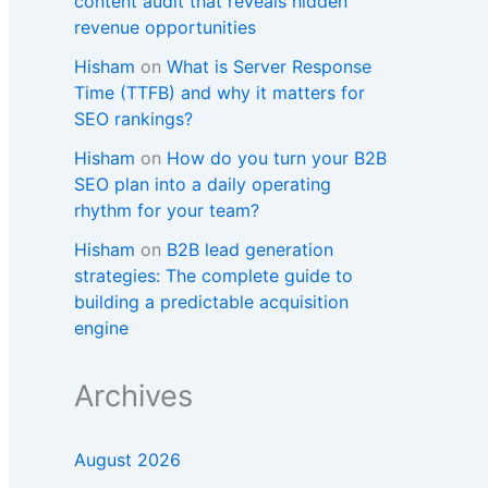
content audit that reveals hidden
revenue opportunities
Hisham
on
What is Server Response
Time (TTFB) and why it matters for
SEO rankings?​
Hisham
on
How do you turn your B2B
SEO plan into a daily operating
rhythm for your team?
Hisham
on
B2B lead generation
strategies: The complete guide to
building a predictable acquisition
engine
Archives
August 2026