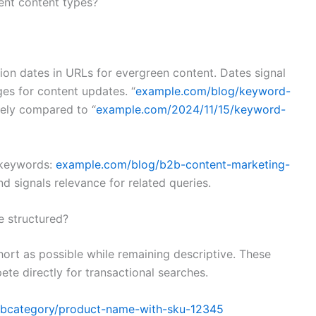
ent content types?
tion dates in URLs for evergreen content. Dates signal
es for content updates. “
example.com/blog/keyword-
itely compared to “
example.com/2024/11/15/keyword-
t keywords:
example.com/blog/b2b-content-marketing-
nd signals relevance for related queries.
 structured?
ort as possible while remaining descriptive. These
te directly for transactional searches.
ubcategory/product-name-with-sku-12345