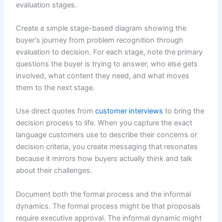
evaluation stages.
Create a simple stage-based diagram showing the
buyer's journey from problem recognition through
evaluation to decision. For each stage, note the primary
questions the buyer is trying to answer, who else gets
involved, what content they need, and what moves
them to the next stage.
Use direct quotes from
customer interviews
to bring the
decision process to life. When you capture the exact
language customers use to describe their concerns or
decision criteria, you create messaging that resonates
because it mirrors how buyers actually think and talk
about their challenges.
Document both the formal process and the informal
dynamics. The formal process might be that proposals
require executive approval. The informal dynamic might