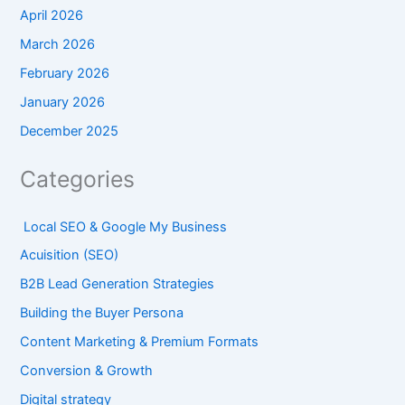
April 2026
March 2026
February 2026
January 2026
December 2025
Categories
Local SEO & Google My Business
Acuisition (SEO)
B2B Lead Generation Strategies
Building the Buyer Persona
Content Marketing & Premium Formats
Conversion & Growth
Digital strategy