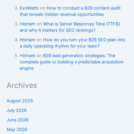
ExoWatts
on
How to conduct a B2B content audit
that reveals hidden revenue opportunities
Hisham
on
What is Server Response Time (TTFB)
and why it matters for SEO rankings?​
Hisham
on
How do you turn your B2B SEO plan into
a daily operating rhythm for your team?
Hisham
on
B2B lead generation strategies: The
complete guide to building a predictable acquisition
engine
Archives
August 2026
July 2026
June 2026
May 2026