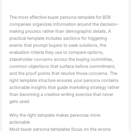
The most effective buyer persona template for B2B
companies organizes information around the decision-
making process rather than demographic details. A
practical template includes sections for triggering
events that prompt buyers to seek solutions, the
evaluation criteria they use to compare options,
stakeholder concerns across the buying committee,
common objections that surface before commitment,
and the proof points that resolve those concerns. The
right template structure ensures your persona contains
actionable insights that guide marketing strategy rather
than becoming a creative writing exercise that never
gets used.
Why the right template makes personas more
actionable
Most buyer persona templates focus on the wrong