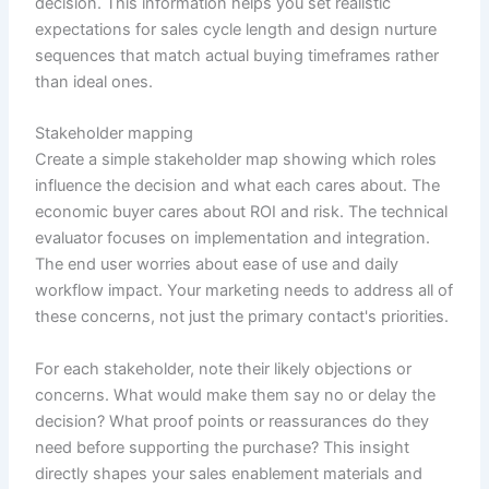
decision. This information helps you set realistic
expectations for sales cycle length and design nurture
sequences that match actual buying timeframes rather
than ideal ones.
Stakeholder mapping
Create a simple stakeholder map showing which roles
influence the decision and what each cares about. The
economic buyer cares about ROI and risk. The technical
evaluator focuses on implementation and integration.
The end user worries about ease of use and daily
workflow impact. Your marketing needs to address all of
these concerns, not just the primary contact's priorities.
For each stakeholder, note their likely objections or
concerns. What would make them say no or delay the
decision? What proof points or reassurances do they
need before supporting the purchase? This insight
directly shapes your sales enablement materials and