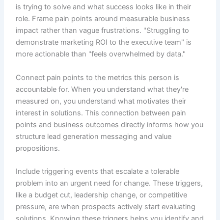
is trying to solve and what success looks like in their
role. Frame pain points around measurable business
impact rather than vague frustrations. "Struggling to
demonstrate marketing ROI to the executive team" is
more actionable than "feels overwhelmed by data."
Connect pain points to the metrics this person is
accountable for. When you understand what they're
measured on, you understand what motivates their
interest in solutions. This connection between pain
points and business outcomes directly informs how you
structure lead generation messaging and value
propositions.
Include triggering events that escalate a tolerable
problem into an urgent need for change. These triggers,
like a budget cut, leadership change, or competitive
pressure, are when prospects actively start evaluating
solutions. Knowing these triggers helps you identify and