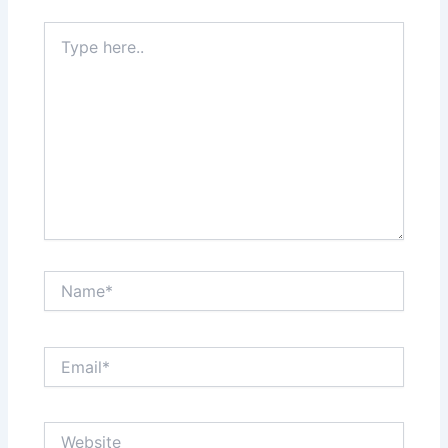
Type
here..
Name*
Email*
Website