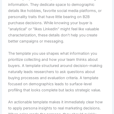
information. They dedicate space to demographic
details like hobbies, favorite social media platforms, or
personality traits that have little bearing on B2B
purchase decisions. While knowing your buyer is
"analytical" or "likes LinkedIn" might feel like valuable
characterization, these details don't help you create
better campaigns or messaging.
The template you use shapes what information you
prioritize collecting and how your team thinks about
buyers. A template structured around decision-making
naturally leads researchers to ask questions about
buying processes and evaluation criteria. A template
focused on demographics leads to surface-level
profiling that looks complete but lacks strategic value.
An actionable template makes it immediately clear how
to apply persona insights to real marketing decisions.