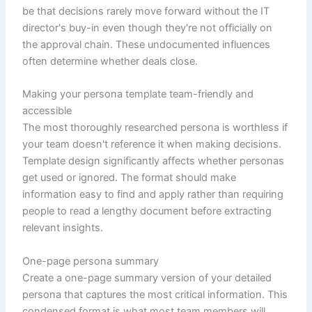
be that decisions rarely move forward without the IT
director's buy-in even though they're not officially on
the approval chain. These undocumented influences
often determine whether deals close.
Making your persona template team-friendly and
accessible
The most thoroughly researched persona is worthless if
your team doesn't reference it when making decisions.
Template design significantly affects whether personas
get used or ignored. The format should make
information easy to find and apply rather than requiring
people to read a lengthy document before extracting
relevant insights.
One-page persona summary
Create a one-page summary version of your detailed
persona that captures the most critical information. This
condensed format is what most team members will