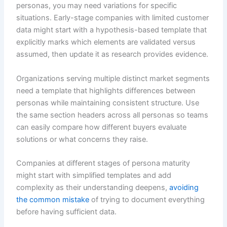
personas, you may need variations for specific
situations. Early-stage companies with limited customer
data might start with a hypothesis-based template that
explicitly marks which elements are validated versus
assumed, then update it as research provides evidence.
Organizations serving multiple distinct market segments
need a template that highlights differences between
personas while maintaining consistent structure. Use
the same section headers across all personas so teams
can easily compare how different buyers evaluate
solutions or what concerns they raise.
Companies at different stages of persona maturity
might start with simplified templates and add
complexity as their understanding deepens,
avoiding
the common mistake
of trying to document everything
before having sufficient data.