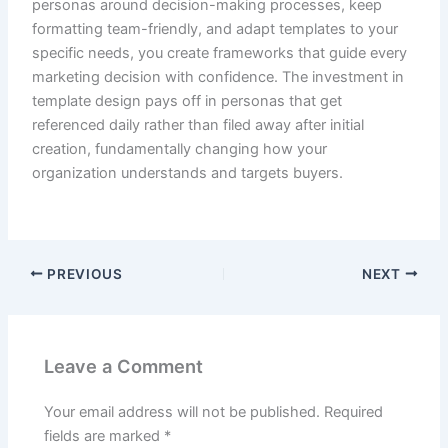
personas around decision-making processes, keep
formatting team-friendly, and adapt templates to your
specific needs, you create frameworks that guide every
marketing decision with confidence. The investment in
template design pays off in personas that get
referenced daily rather than filed away after initial
creation, fundamentally changing how your
organization understands and targets buyers.
PREVIOUS
NEXT
Leave a Comment
Your email address will not be published.
Required
fields are marked
*