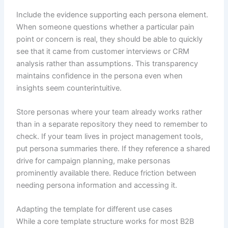
Include the evidence supporting each persona element.
When someone questions whether a particular pain
point or concern is real, they should be able to quickly
see that it came from customer interviews or CRM
analysis rather than assumptions. This transparency
maintains confidence in the persona even when
insights seem counterintuitive.
Store personas where your team already works rather
than in a separate repository they need to remember to
check. If your team lives in project management tools,
put persona summaries there. If they reference a shared
drive for campaign planning, make personas
prominently available there. Reduce friction between
needing persona information and accessing it.
Adapting the template for different use cases
While a core template structure works for most B2B