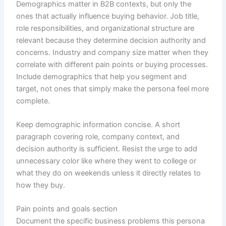
Demographics matter in B2B contexts, but only the
ones that actually influence buying behavior. Job title,
role responsibilities, and organizational structure are
relevant because they determine decision authority and
concerns. Industry and company size matter when they
correlate with different pain points or buying processes.
Include demographics that help you segment and
target, not ones that simply make the persona feel more
complete.
Keep demographic information concise. A short
paragraph covering role, company context, and
decision authority is sufficient. Resist the urge to add
unnecessary color like where they went to college or
what they do on weekends unless it directly relates to
how they buy.
Pain points and goals section
Document the specific business problems this persona