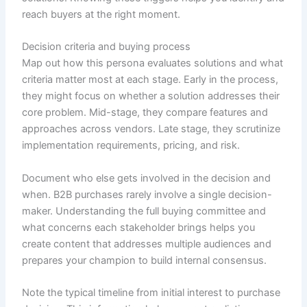
reach buyers at the right moment.
Decision criteria and buying process
Map out how this persona evaluates solutions and what
criteria matter most at each stage. Early in the process,
they might focus on whether a solution addresses their
core problem. Mid-stage, they compare features and
approaches across vendors. Late stage, they scrutinize
implementation requirements, pricing, and risk.
Document who else gets involved in the decision and
when. B2B purchases rarely involve a single decision-
maker. Understanding the full buying committee and
what concerns each stakeholder brings helps you
create content that addresses multiple audiences and
prepares your champion to build internal consensus.
Note the typical timeline from initial interest to purchase