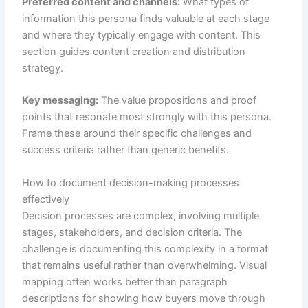
Preferred content and channels:
What types of
information this persona finds valuable at each stage
and where they typically engage with content. This
section guides content creation and distribution
strategy.
Key messaging:
The value propositions and proof
points that resonate most strongly with this persona.
Frame these around their specific challenges and
success criteria rather than generic benefits.
How to document decision-making processes
effectively
Decision processes are complex, involving multiple
stages, stakeholders, and decision criteria. The
challenge is documenting this complexity in a format
that remains useful rather than overwhelming. Visual
mapping often works better than paragraph
descriptions for showing how buyers move through