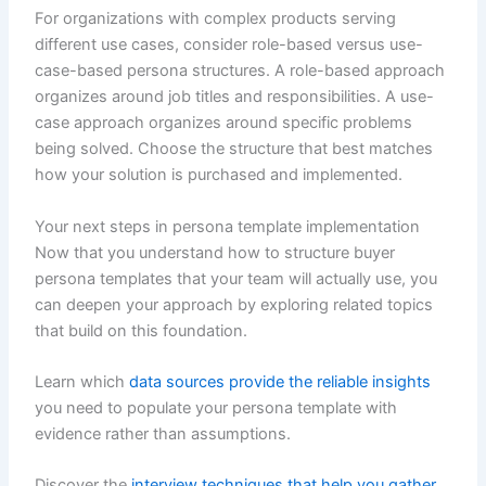
For organizations with complex products serving
different use cases, consider role-based versus use-
case-based persona structures. A role-based approach
organizes around job titles and responsibilities. A use-
case approach organizes around specific problems
being solved. Choose the structure that best matches
how your solution is purchased and implemented.
Your next steps in persona template implementation
Now that you understand how to structure buyer
persona templates that your team will actually use, you
can deepen your approach by exploring related topics
that build on this foundation.
Learn which
data sources provide the reliable insights
you need to populate your persona template with
evidence rather than assumptions.
Discover the
interview techniques that help you gather