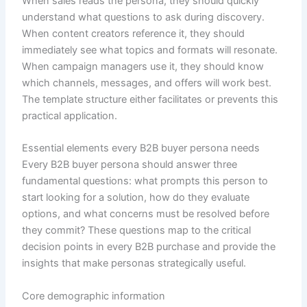
When sales reads the persona, they should quickly
understand what questions to ask during discovery.
When content creators reference it, they should
immediately see what topics and formats will resonate.
When campaign managers use it, they should know
which channels, messages, and offers will work best.
The template structure either facilitates or prevents this
practical application.
Essential elements every B2B buyer persona needs
Every B2B buyer persona should answer three
fundamental questions: what prompts this person to
start looking for a solution, how do they evaluate
options, and what concerns must be resolved before
they commit? These questions map to the critical
decision points in every B2B purchase and provide the
insights that make personas strategically useful.
Core demographic information