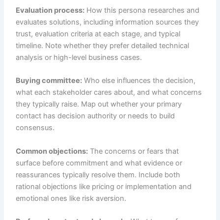
Evaluation process:
How this persona researches and
evaluates solutions, including information sources they
trust, evaluation criteria at each stage, and typical
timeline. Note whether they prefer detailed technical
analysis or high-level business cases.
Buying committee:
Who else influences the decision,
what each stakeholder cares about, and what concerns
they typically raise. Map out whether your primary
contact has decision authority or needs to build
consensus.
Common objections:
The concerns or fears that
surface before commitment and what evidence or
reassurances typically resolve them. Include both
rational objections like pricing or implementation and
emotional ones like risk aversion.