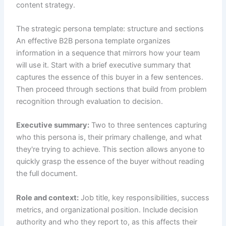
content strategy.
The strategic persona template: structure and sections
An effective B2B persona template organizes
information in a sequence that mirrors how your team
will use it. Start with a brief executive summary that
captures the essence of this buyer in a few sentences.
Then proceed through sections that build from problem
recognition through evaluation to decision.
Executive summary:
Two to three sentences capturing
who this persona is, their primary challenge, and what
they're trying to achieve. This section allows anyone to
quickly grasp the essence of the buyer without reading
the full document.
Role and context:
Job title, key responsibilities, success
metrics, and organizational position. Include decision
authority and who they report to, as this affects their