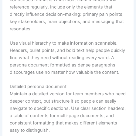
reference regularly. Include only the elements that
directly influence decision-making: primary pain points,
key stakeholders, main objections, and messaging that
resonates.
Use visual hierarchy to make information scannable.
Headers, bullet points, and bold text help people quickly
find what they need without reading every word. A
persona document formatted as dense paragraphs
discourages use no matter how valuable the content.
Detailed persona document
Maintain a detailed version for team members who need
deeper context, but structure it so people can easily
navigate to specific sections. Use clear section headers,
a table of contents for multi-page documents, and
consistent formatting that makes different elements
easy to distinguish.