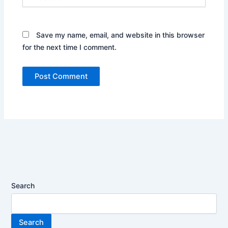
Save my name, email, and website in this browser
for the next time I comment.
Search
Search