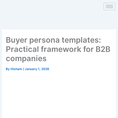
Skip
to
content
Buyer persona templates:
Practical framework for B2B
companies
By
Hisham
/
January 1, 2026