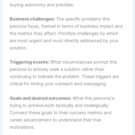
buying autonomy and priorities.
Business challenges:
The specific problems this
persona faces, framed in terms of business impact and
the metrics they affect. Prioritize challenges by which
are most urgent and most directly addressed by your
solution.
Triggering events:
What circumstances prompt this
persona to actively seek a solution rather than
continuing to tolerate the problem. These triggers are
critical for timing your outreach and messaging.
Goals and desired outcomes:
What this persona is
trying to achieve both tactically and strategically.
Connect these goals to their success metrics and
career advancement to understand their true
motivations.