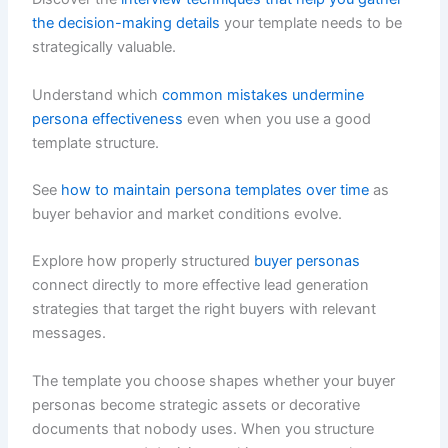
the decision-making details
your template needs to be
strategically valuable.
Understand which
common mistakes undermine
persona effectiveness
even when you use a good
template structure.
See
how to maintain persona templates over time
as
buyer behavior and market conditions evolve.
Explore how properly structured
buyer personas
connect directly to more effective lead generation
strategies that target the right buyers with relevant
messages.
The template you choose shapes whether your buyer
personas become strategic assets or decorative
documents that nobody uses. When you structure