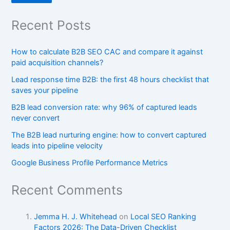
Recent Posts
How to calculate B2B SEO CAC and compare it against
paid acquisition channels?
Lead response time B2B: the first 48 hours checklist that
saves your pipeline
B2B lead conversion rate: why 96% of captured leads
never convert
The B2B lead nurturing engine: how to convert captured
leads into pipeline velocity
Google Business Profile Performance Metrics
Recent Comments
Jemma H. J. Whitehead
on
Local SEO Ranking
Factors 2026: The Data-Driven Checklist